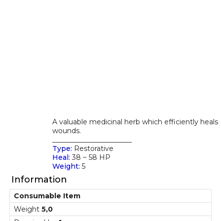
A valuable medicinal herb which efficiently heals
wounds.
_______________________
Type:
Restorative
Heal:
38 ~ 58 HP
Weight:
5
Information
Consumable Item
Weight
5,0