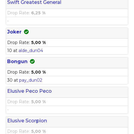
Swift Greatest General
Drop Rate:
6,25 %
-
Joker
Drop Rate:
5,00 %
10 at
alde_dun04
Bongun
Drop Rate:
5,00 %
30 at
pay_dun02
Elusive Peco Peco
Drop Rate:
5,00 %
-
Elusive Scorpion
Drop Rate:
5,00 %