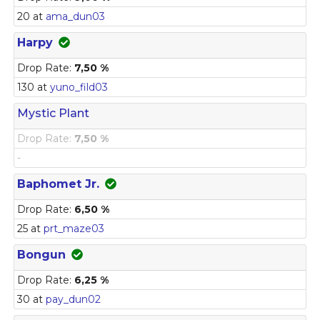
20 at
ama_dun03
Harpy
Drop Rate:
7,50 %
130 at
yuno_fild03
Mystic Plant
Drop Rate:
7,50 %
-
Baphomet Jr.
Drop Rate:
6,50 %
25 at
prt_maze03
Bongun
Drop Rate:
6,25 %
30 at
pay_dun02