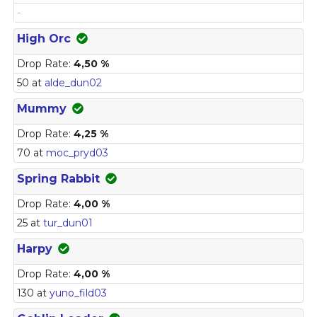
-
High Orc
Drop Rate:
4,50 %
50 at
alde_dun02
Mummy
Drop Rate:
4,25 %
70 at
moc_pryd03
Spring Rabbit
Drop Rate:
4,00 %
25 at
tur_dun01
Harpy
Drop Rate:
4,00 %
130 at
yuno_fild03