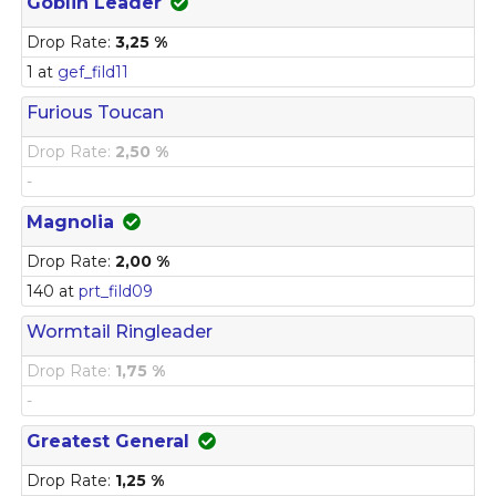
Goblin Leader
Drop Rate:
3,25 %
1 at
gef_fild11
Furious Toucan
Drop Rate:
2,50 %
-
Magnolia
Drop Rate:
2,00 %
140 at
prt_fild09
Wormtail Ringleader
Drop Rate:
1,75 %
-
Greatest General
Drop Rate:
1,25 %