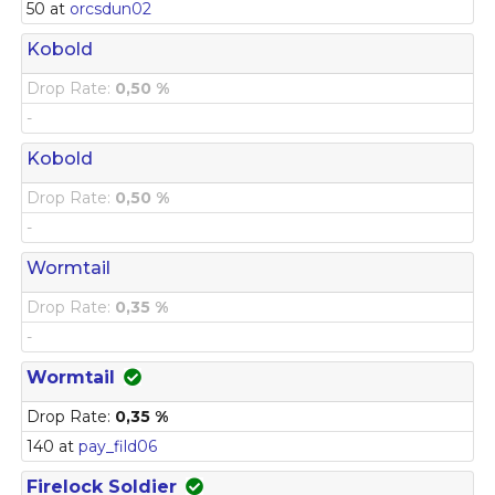
50 at
orcsdun02
Kobold
Drop Rate:
0,50 %
-
Kobold
Drop Rate:
0,50 %
-
Wormtail
Drop Rate:
0,35 %
-
Wormtail
Drop Rate:
0,35 %
140 at
pay_fild06
Firelock Soldier