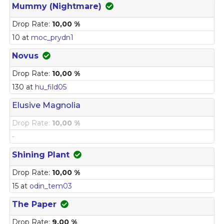
Mummy (Nightmare)
Drop Rate:
10,00 %
10 at
moc_prydn1
Novus
Drop Rate:
10,00 %
130 at
hu_fild05
Elusive Magnolia
Drop Rate:
10,00 %
-
Shining Plant
Drop Rate:
10,00 %
15 at
odin_tem03
The Paper
Drop Rate:
9,00 %