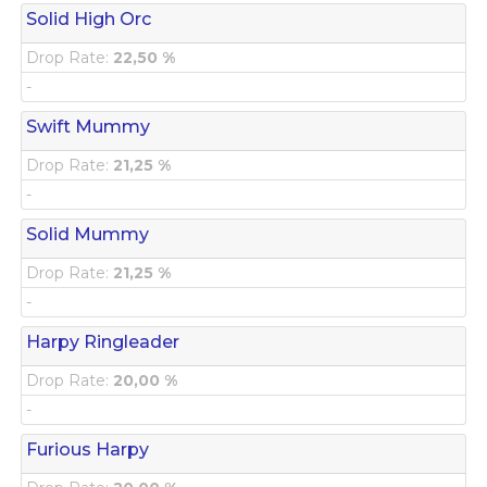
Solid High Orc
Drop Rate:
22,50 %
-
Swift Mummy
Drop Rate:
21,25 %
-
Solid Mummy
Drop Rate:
21,25 %
-
Harpy Ringleader
Drop Rate:
20,00 %
-
Furious Harpy