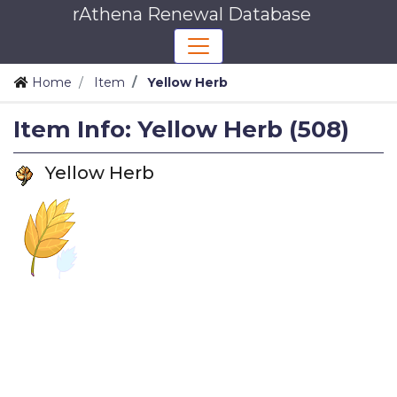
rAthena Renewal Database
Home
Item
Yellow Herb
Item Info: Yellow Herb (508)
Yellow Herb