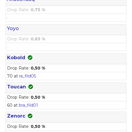
Drop Rate:
0,75 %
-
Yoyo
Drop Rate:
0,65 %
-
Kobold
Drop Rate:
0,50 %
70 at
ra_fild05
Toucan
Drop Rate:
0,50 %
60 at
bra_fild01
Zenorc
Drop Rate:
0,50 %