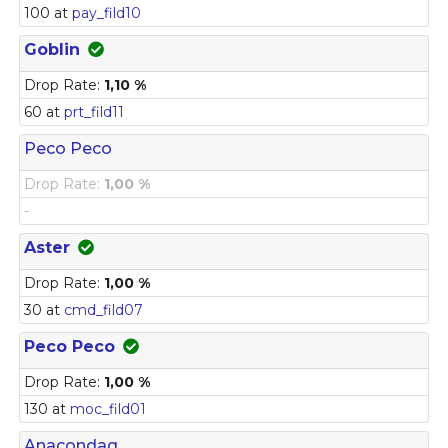
100 at
pay_fild10
Goblin
Drop Rate:
1,10 %
60 at
prt_fild11
Peco Peco
Drop Rate:
1,00 %
-
Aster
Drop Rate:
1,00 %
30 at
cmd_fild07
Peco Peco
Drop Rate:
1,00 %
130 at
moc_fild01
Anacondaq