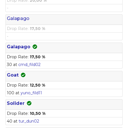
Drop Rate:
20,00 %
-
Galapago
Drop Rate:
17,50 %
-
Galapago
Drop Rate:
17,50 %
30 at
cmd_fild02
Goat
Drop Rate:
12,50 %
100 at
yuno_fild11
Solider
Drop Rate:
10,50 %
40 at
tur_dun02