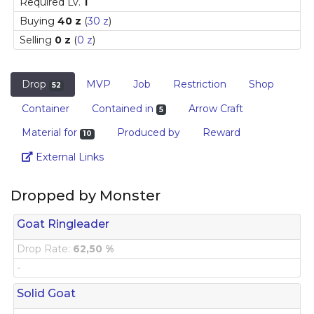
Required Lv.
1
Buying
40 z
(
30 z
)
Selling
0 z
(
0 z
)
Drop
MVP
Job
Restriction
Shop
52
Container
Contained in
Arrow Craft
5
Material for
Produced by
Reward
10
Link
External Links
Dropped by Monster
Goat Ringleader
Drop Rate:
62,50 %
-
Solid Goat