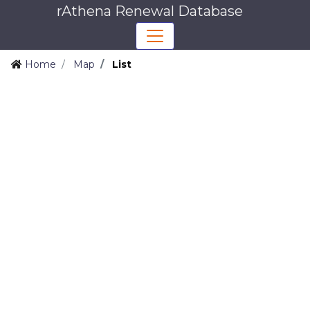
rAthena Renewal Database
Home
Map
List