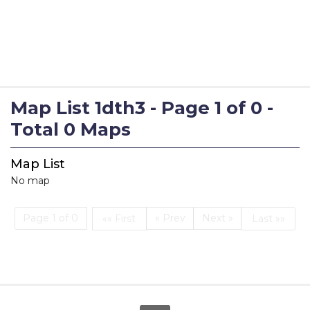
Map List 1dth3 - Page 1 of 0 -
Total 0 Maps
Map List
No map
Page 1 of 0
« Prev
Next »
«« First
Last »»
First
Last