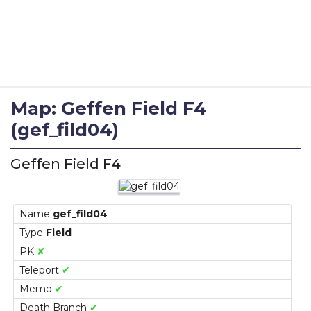
Map: Geffen Field F4
(gef_fild04)
Geffen Field F4
Name
gef_fild04
Type
Field
PK
✘
Teleport
✔
Memo
✔
Death Branch
✔