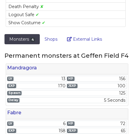
Death Penalty
✘
Logout Safe
✔
Show Costume
✔
Link
Monsters
Shops
External Links
4
Permanent monsters at Geffen Field F4
Mandragora
13
156
LV
HP
170
100
EXP
JEXP
125
Spawn
5 Seconds
Delay
Fabre
6
72
LV
HP
158
65
EXP
JEXP