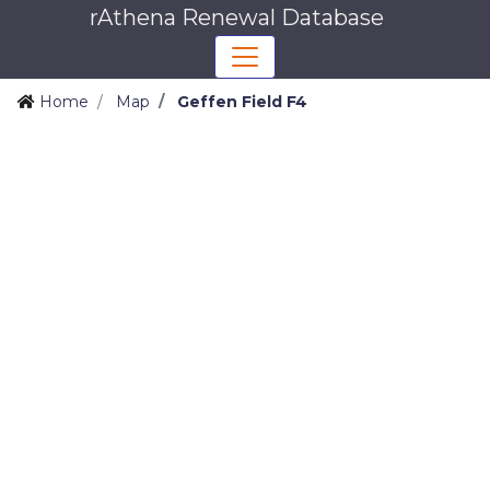
rAthena Renewal Database
Home
Map
Geffen Field F4