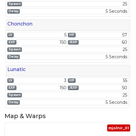
25
Spawn
5 Seconds
Delay
Chonchon
5
57
LV
HP
150
60
EXP
JEXP
25
Spawn
5 Seconds
Delay
Lunatic
3
55
LV
HP
150
50
EXP
JEXP
25
Spawn
5 Seconds
Delay
Map & Warps
mjolnir_01