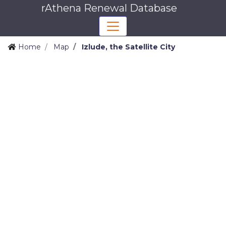
rAthena Renewal Database
Home
Map
Izlude, the Satellite City