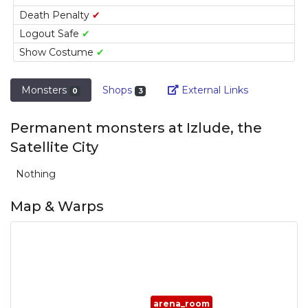
Death Penalty
✔
Logout Safe
✔
Show Costume
✔
Link
Monsters
Shops
External Links
0
3
Permanent monsters at Izlude, the
Satellite City
Nothing
Map & Warps
arena_room