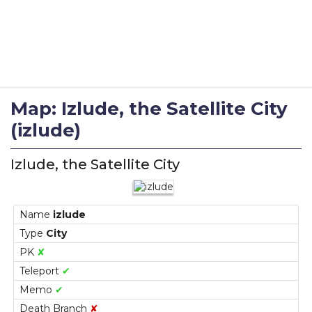
Map: Izlude, the Satellite City
(izlude)
Izlude, the Satellite City
Name
izlude
Type
City
PK
✘
Teleport
✔
Memo
✔
Death Branch
✘