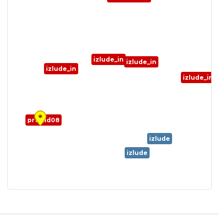
izlude_in
izlude_in
izlude_in
izlude_in
prt_fild08
izlude
izlude