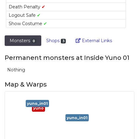
Death Penalty
✔
Logout Safe
✔
Show Costume
✔
Link
Monsters
Shops
External Links
0
3
Permanent monsters at Inside Yuno 01
Nothing
Map & Warps
yuno_in01
yuno
yuno_in01