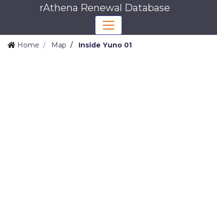
rAthena Renewal Database
Home
Map
Inside Yuno 01