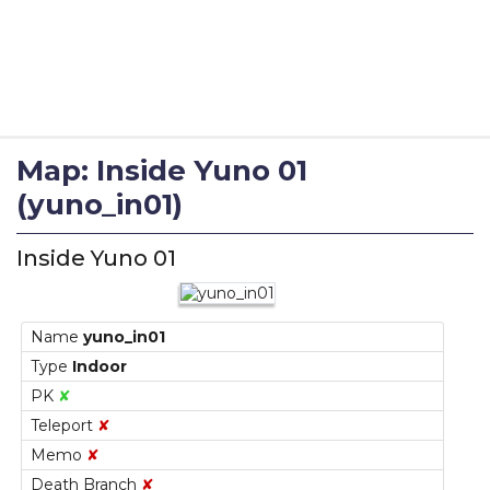
Map: Inside Yuno 01
(yuno_in01)
Inside Yuno 01
Name
yuno_in01
Type
Indoor
PK
✘
Teleport
✘
Memo
✘
Death Branch
✘