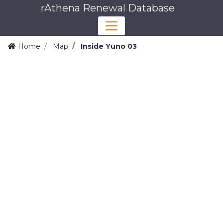
rAthena Renewal Database
Home
Map
Inside Yuno 03