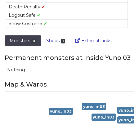
Death Penalty
✔
Logout Safe
✔
Show Costume
✔
Link
Monsters
Shops
External Links
0
1
Permanent monsters at Inside Yuno 03
Nothing
Map & Warps
yuno_in03
yuno_in0
yuno_in03
yuno_in03
yuno_in0