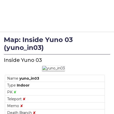
Map: Inside Yuno 03
(yuno_in03)
Inside Yuno 03
Name
yuno_in03
Type
Indoor
PK
✘
Teleport
✘
Memo
✘
Death Branch
✘