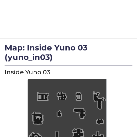
Map: Inside Yuno 03
(yuno_in03)
Inside Yuno 03