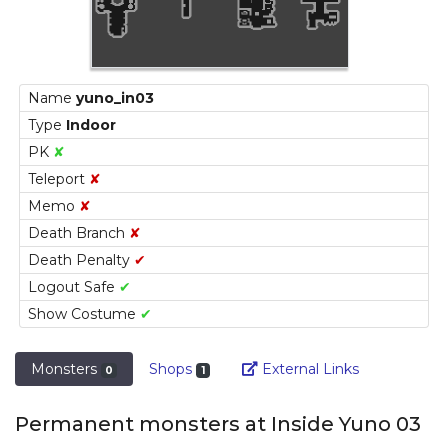
Name
yuno_in03
Type
Indoor
PK
✘
Teleport
✘
Memo
✘
Death Branch
✘
Death Penalty
✔
Logout Safe
✔
Show Costume
✔
Link
Monsters
Shops
External Links
0
1
Permanent monsters at Inside Yuno 03