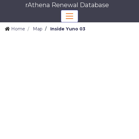
rAthena Renewal Database
Home
Map
Inside Yuno 03