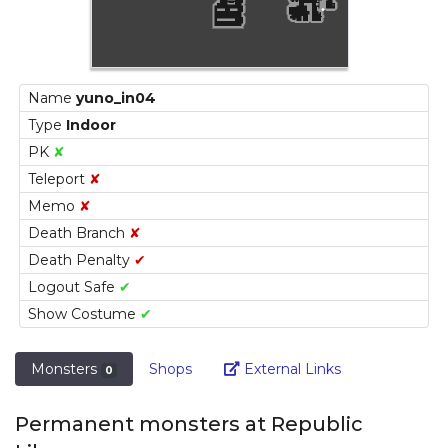
Name
yuno_in04
Type
Indoor
PK
✘
Teleport
✘
Memo
✘
Death Branch
✘
Death Penalty
✔
Logout Safe
✔
Show Costume
✔
Link
Monsters
Shops
External Links
0
Permanent monsters at Republic