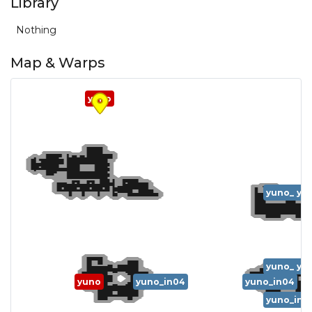
Library
Nothing
Map & Warps
yuno
yuno_in0
yu
yuno_in0
yu
yuno
yuno_in04
yuno_in04
yuno_in0
yu