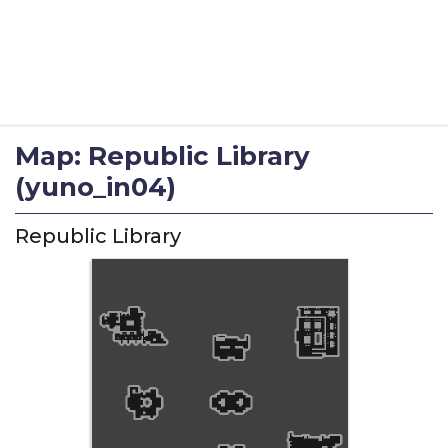
Map: Republic Library
(yuno_in04)
Republic Library