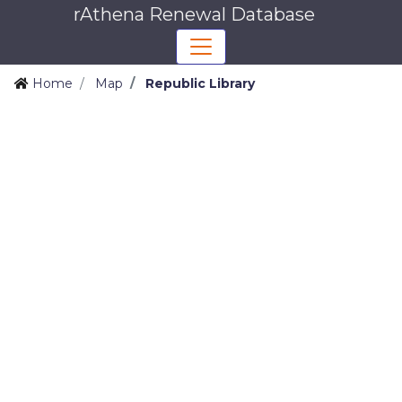
rAthena Renewal Database
Home
Map
Republic Library