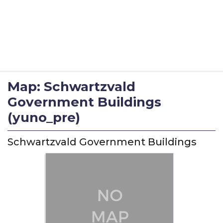
Map: Schwartzvald
Government Buildings
(yuno_pre)
Schwartzvald Government Buildings