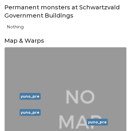
Permanent monsters at Schwartzvald
Government Buildings
Nothing
Map & Warps
yuno_pre
yuno_pre
yuno_pre