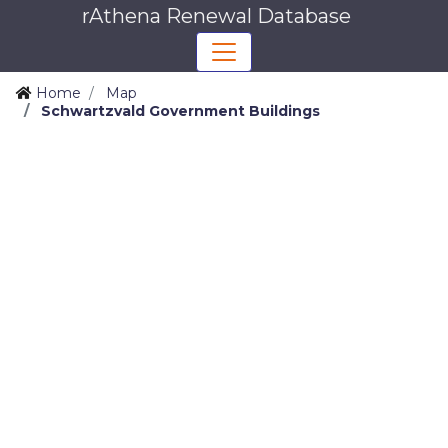
rAthena Renewal Database
Home
Map
Schwartzvald Government Buildings