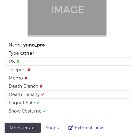
Name
yuno_pre
Type
Other
PK
✘
Teleport
✘
Memo
✘
Death Branch
✘
Death Penalty
✔
Logout Safe
✔
Show Costume
✔
Link
Monsters
Shops
External Links
0