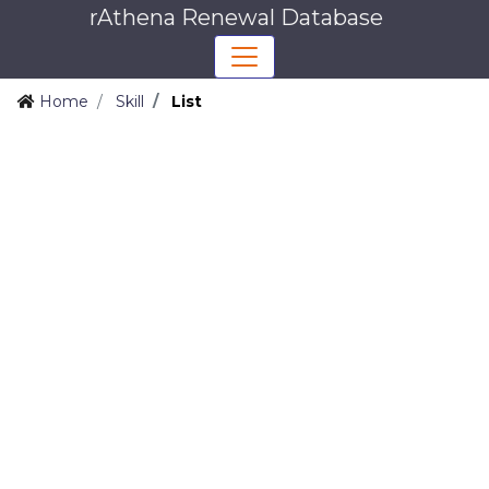
rAthena Renewal Database
Home
Skill
List