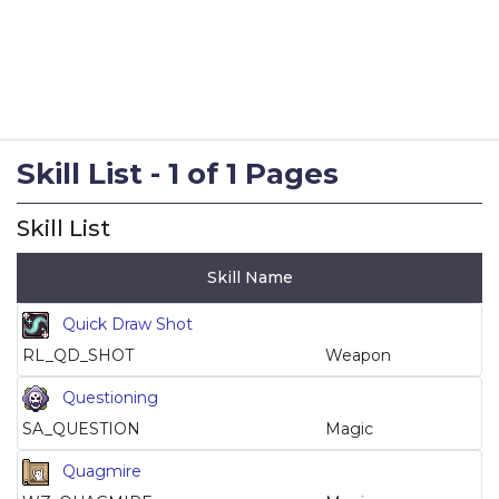
Skill List - 1 of 1 Pages
Skill List
Skill Name
Quick Draw Shot
RL_QD_SHOT
Weapon
Questioning
SA_QUESTION
Magic
Quagmire