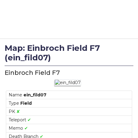
Map: Einbroch Field F7
(ein_fild07)
Einbroch Field F7
Name
ein_fild07
Type
Field
PK
✘
Teleport
✔
Memo
✔
Death Branch
✔