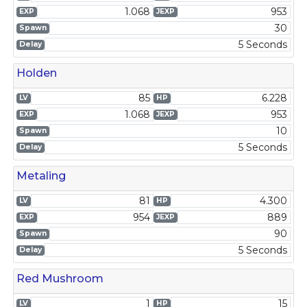
1.068
953
EXP
JEXP
30
Spawn
5 Seconds
Delay
Holden
85
6.228
LV
HP
1.068
953
EXP
JEXP
10
Spawn
5 Seconds
Delay
Metaling
81
4.300
LV
HP
954
889
EXP
JEXP
90
Spawn
5 Seconds
Delay
Red Mushroom
1
15
LV
HP