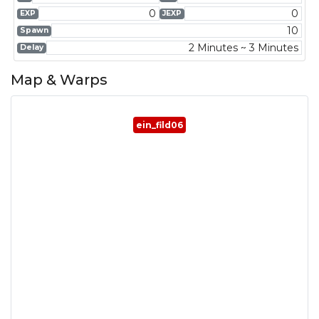
0
0
EXP
JEXP
10
Spawn
2 Minutes ~ 3 Minutes
Delay
Map & Warps
ein_fild06