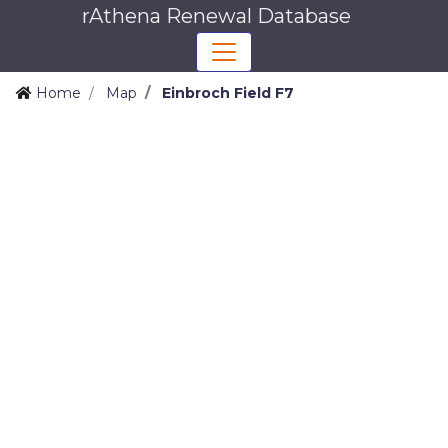
rAthena Renewal Database
Home
Map
Einbroch Field F7