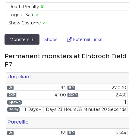
Death Penalty
✘
Logout Safe
✔
Show Costume
✔
Link
Monsters
Shops
External Links
5
Permanent monsters at Einbroch Field
F7
Ungoliant
94
27.070
LV
HP
4.100
2.456
EXP
JEXP
1
Spawn
1 Days ~ 1 Days 23 Hours 53 Minutes 20 Seconds
Delay
Porcellio
85
5.544
LV
HP