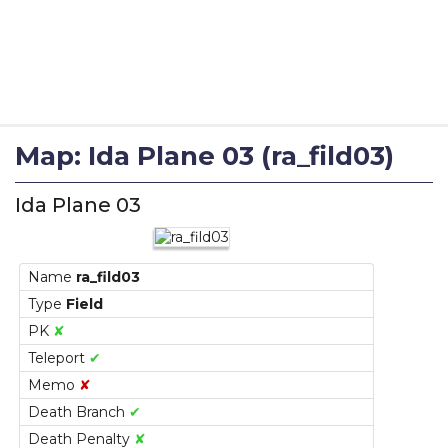
Map: Ida Plane 03 (ra_fild03)
Ida Plane 03
Name
ra_fild03
Type
Field
PK
✘
Teleport
✔
Memo
✘
Death Branch
✔
Death Penalty
✘