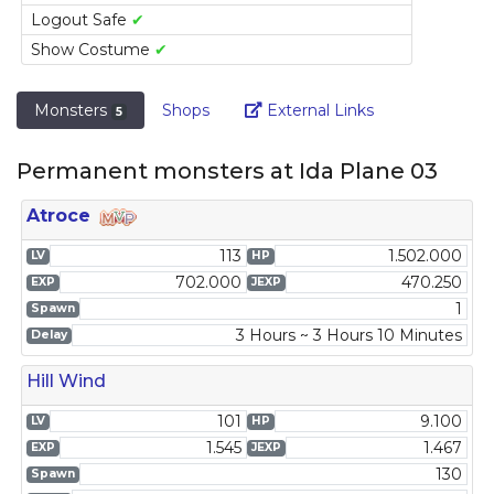
Logout Safe
✔
Show Costume
✔
Link
Monsters
Shops
External Links
5
Permanent monsters at Ida Plane 03
Atroce
113
1.502.000
LV
HP
702.000
470.250
EXP
JEXP
1
Spawn
3 Hours ~ 3 Hours 10 Minutes
Delay
Hill Wind
101
9.100
LV
HP
1.545
1.467
EXP
JEXP
130
Spawn