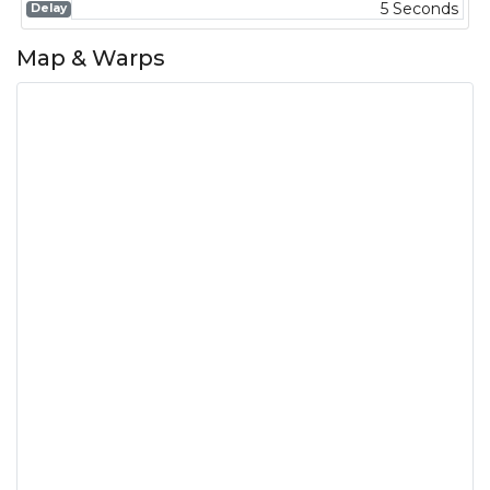
5 Seconds
Delay
Map & Warps