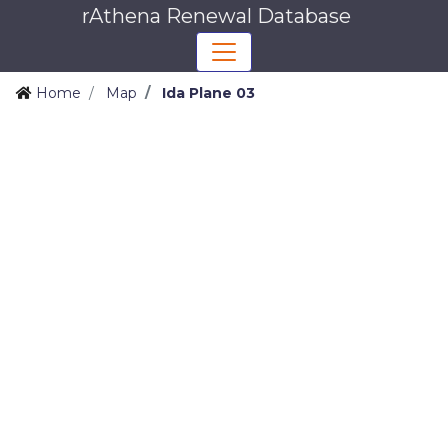
rAthena Renewal Database
Home
Map
Ida Plane 03