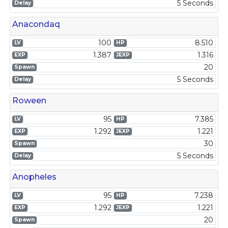
5 Seconds
Delay
Anacondaq
100
8.510
LV
HP
1.387
1.316
EXP
JEXP
20
Spawn
5 Seconds
Delay
Roween
95
7.385
LV
HP
1.292
1.221
EXP
JEXP
30
Spawn
5 Seconds
Delay
Anopheles
95
7.238
LV
HP
1.292
1.221
EXP
JEXP
20
Spawn