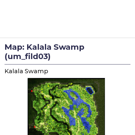
Map: Kalala Swamp
(um_fild03)
Kalala Swamp