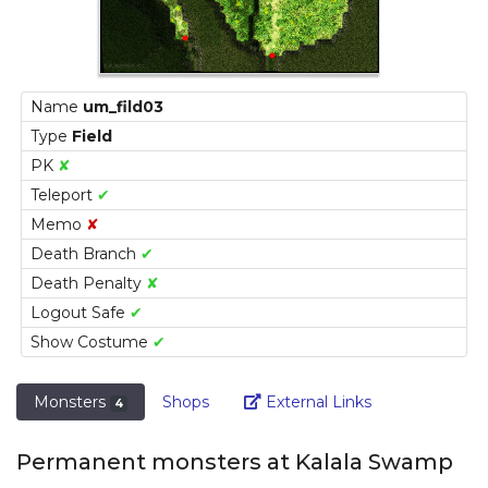
Name
um_fild03
Type
Field
PK
✘
Teleport
✔
Memo
✘
Death Branch
✔
Death Penalty
✘
Logout Safe
✔
Show Costume
✔
Link
Monsters
Shops
External Links
4
Permanent monsters at Kalala Swamp