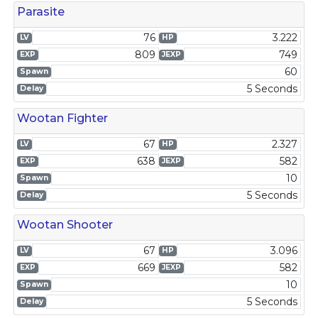
Parasite
76
3.222
LV
HP
809
749
EXP
JEXP
60
Spawn
5 Seconds
Delay
Wootan Fighter
67
2.327
LV
HP
638
582
EXP
JEXP
10
Spawn
5 Seconds
Delay
Wootan Shooter
67
3.096
LV
HP
669
582
EXP
JEXP
10
Spawn
5 Seconds
Delay