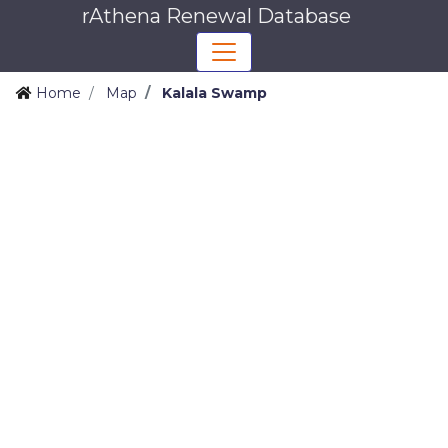
rAthena Renewal Database
Home
Map
Kalala Swamp