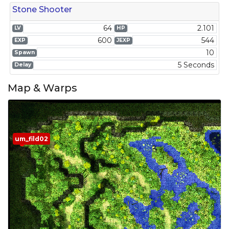
Stone Shooter
64
2.101
LV
HP
600
544
EXP
JEXP
10
Spawn
5 Seconds
Delay
Map & Warps
um_fild02