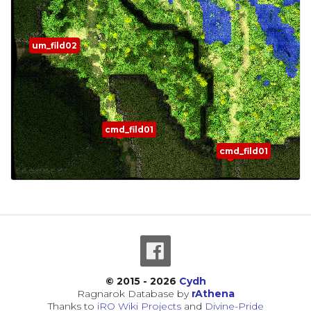
um_fild02
cmd_fild01
cmd_fild01
© 2015 - 2026
Cydh
Ragnarok Database by
rAthena
Thanks to
iRO Wiki Projects
and
Divine-Pride