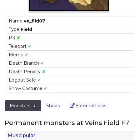
Name
ve_fild07
Type
Field
PK
✘
Teleport
✔
Memo
✔
Death Branch
✔
Death Penalty
✘
Logout Safe
✔
Show Costume
✔
Link
Monsters
Shops
External Links
3
Permanent monsters at Veins Field F7
Muscipular