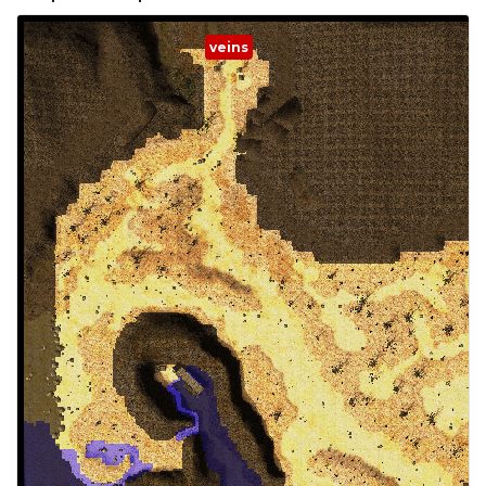
veins