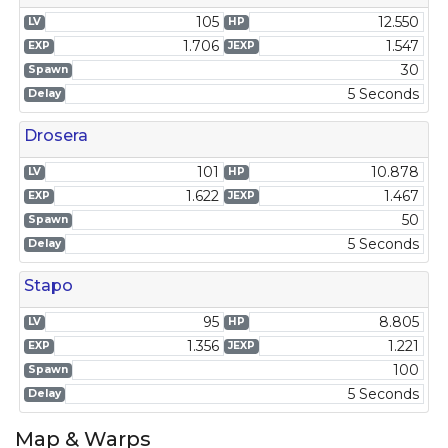
105
12.550
LV
HP
1.706
1.547
EXP
JEXP
30
Spawn
5 Seconds
Delay
Drosera
101
10.878
LV
HP
1.622
1.467
EXP
JEXP
50
Spawn
5 Seconds
Delay
Stapo
95
8.805
LV
HP
1.356
1.221
EXP
JEXP
100
Spawn
5 Seconds
Delay
Map & Warps