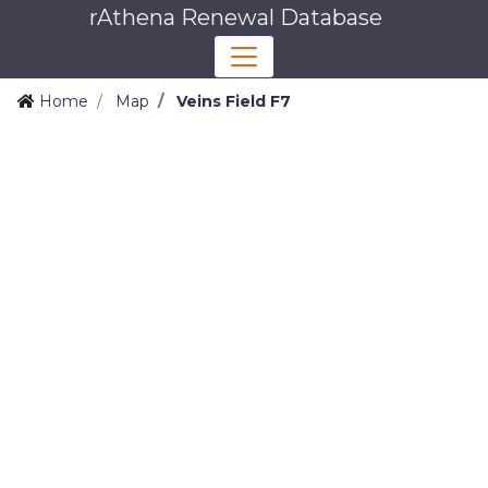
rAthena Renewal Database
Home
Map
Veins Field F7