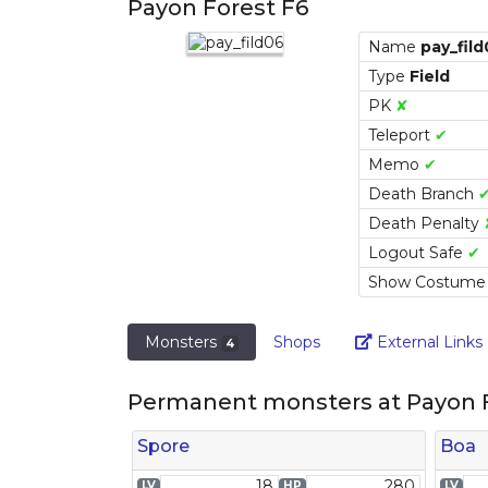
Payon Forest F6
Name
pay_fil
Type
Field
PK
✘
Teleport
✔
Memo
✔
Death Branch
Death Penalty
Logout Safe
✔
Show Costum
Monsters
Shops
External Links
4
Permanent monsters at Payon F
Spore
Boa
18
280
LV
HP
LV