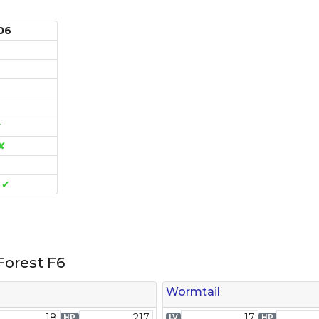
d06
✔
✘
e
✔
Link
orest F6
Wormtail
18
217
17
HP
LV
HP