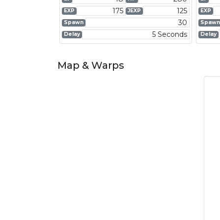
175
125
EXP
JEXP
EXP
30
Spawn
Spawn
5 Seconds
Delay
Delay
Map & Warps