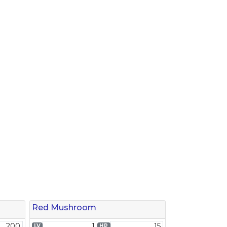
Red Mushroom
200
1
15
LV
HP