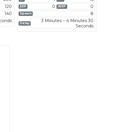
120
0
0
EXP
JEXP
140
8
Spawn
econds
3 Minutes ~ 4 Minutes 30
Delay
Seconds