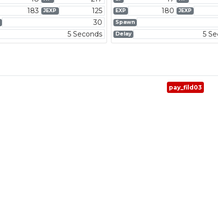
183
125
180
JEXP
EXP
JEXP
30
Spawn
5 Seconds
5 S
Delay
pay_fild03