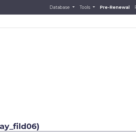
Database
Tools
Pre-Renewal
ay_fild06)