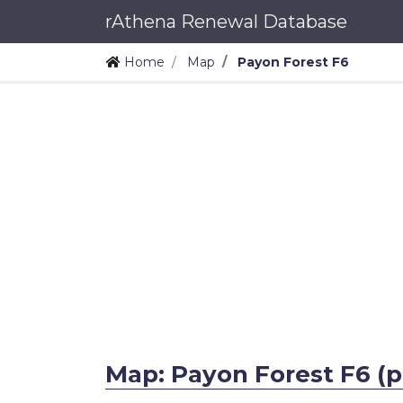
rAthena Renewal Database
Home
Map
Payon Forest F6
Map: Payon Forest F6 (p