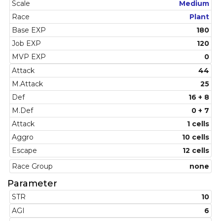
Scale
Medium
Race
Plant
Base EXP
180
Job EXP
120
MVP EXP
0
Attack
44
M.Attack
25
Def
16 + 8
M.Def
0 + 7
Attack
1 cells
Aggro
10 cells
Escape
12 cells
Race Group
none
Parameter
STR
10
AGI
6