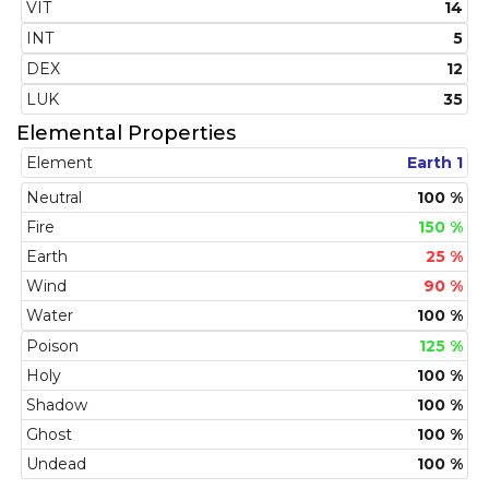
VIT
14
INT
5
DEX
12
LUK
35
Elemental Properties
Element
Earth 1
Neutral
100 %
Fire
150 %
Earth
25 %
Wind
90 %
Water
100 %
Poison
125 %
Holy
100 %
Shadow
100 %
Ghost
100 %
Undead
100 %