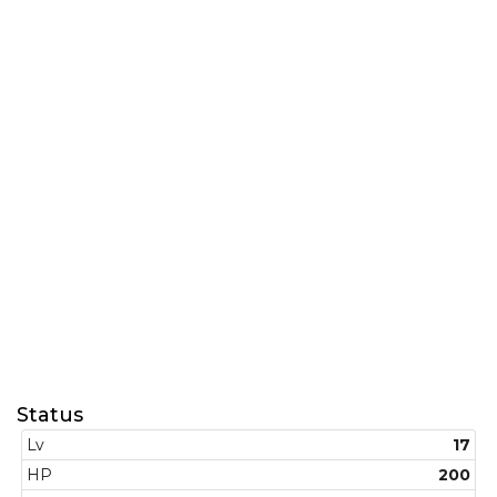
Status
Lv
17
HP
200