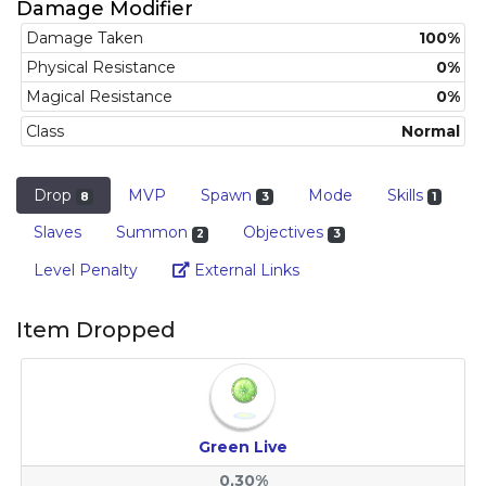
Damage Modifier
Damage Taken
100%
Physical Resistance
0%
Magical Resistance
0%
Class
Normal
Drop
MVP
Spawn
Mode
Skills
8
3
1
Slaves
Summon
Objectives
2
3
Link
Level Penalty
External Links
Item Dropped
Green Live
0,30%