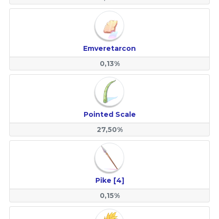
Emveretarcon
0,13%
Pointed Scale
27,50%
Pike [4]
0,15%