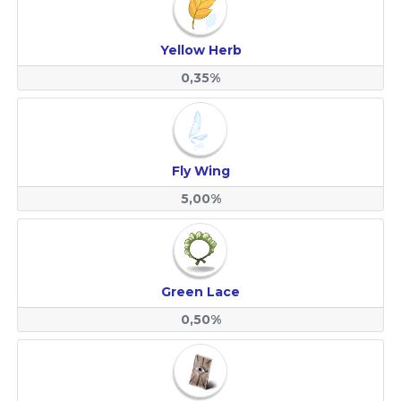
Yellow Herb
0,35%
Fly Wing
5,00%
Green Lace
0,50%