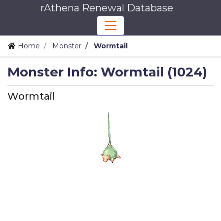
rAthena Renewal Database
Home
Monster
Wormtail
Monster Info: Wormtail (1024)
Wormtail