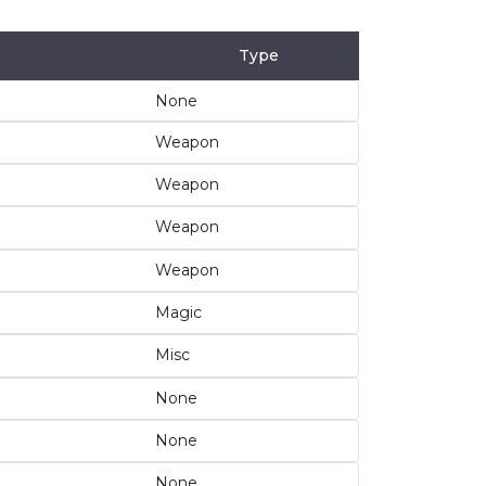
Type
None
Weapon
Weapon
Weapon
Weapon
Magic
Misc
None
None
None