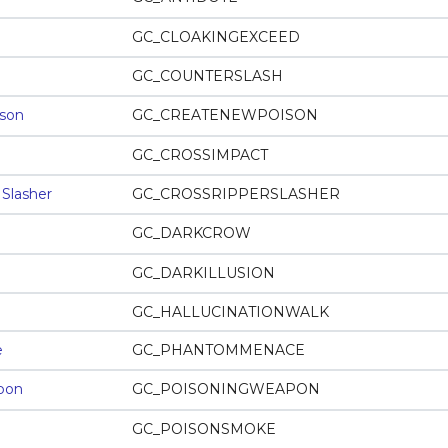
GC_CLOAKINGEXCEED
GC_COUNTERSLASH
son
GC_CREATENEWPOISON
GC_CROSSIMPACT
 Slasher
GC_CROSSRIPPERSLASHER
GC_DARKCROW
GC_DARKILLUSION
GC_HALLUCINATIONWALK
e
GC_PHANTOMMENACE
pon
GC_POISONINGWEAPON
GC_POISONSMOKE