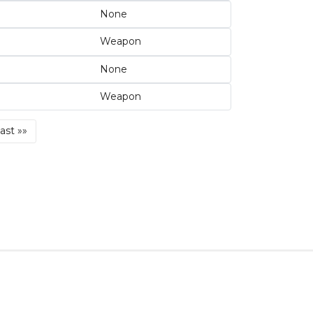
None
Weapon
None
Weapon
Last
ast »»