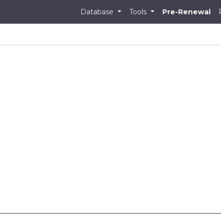
Database
Tools
Pre-Renewal