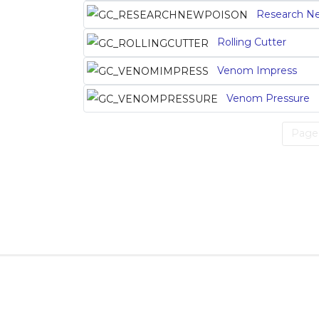
Research N
Rolling Cutter
Venom Impress
Venom Pressure
Page 