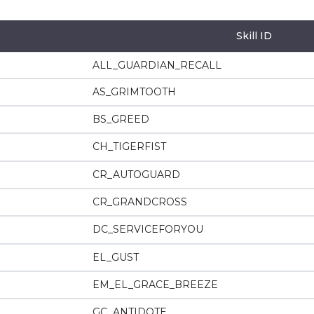
Skill ID
ALL_GUARDIAN_RECALL
AS_GRIMTOOTH
BS_GREED
CH_TIGERFIST
CR_AUTOGUARD
CR_GRANDCROSS
DC_SERVICEFORYOU
EL_GUST
EM_EL_GRACE_BREEZE
GC_ANTIDOTE