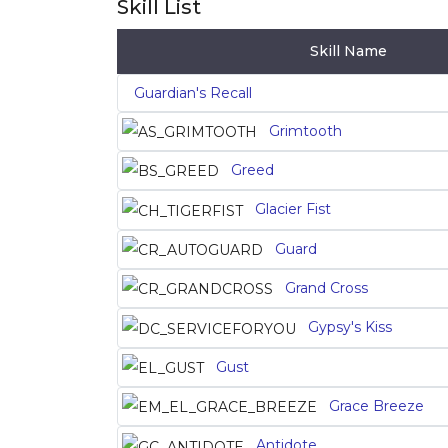
Skill List
Skill Name
Guardian's Recall
Grimtooth
Greed
Glacier Fist
Guard
Grand Cross
Gypsy's Kiss
Gust
Grace Breeze
Antidote