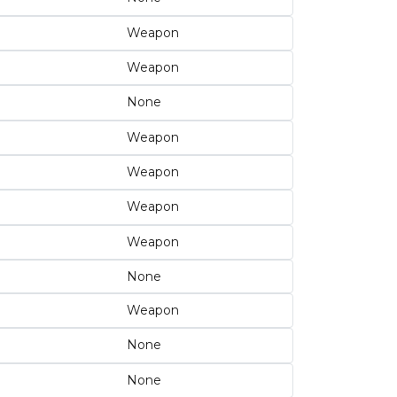
Weapon
Weapon
None
Weapon
Weapon
Weapon
Weapon
None
Weapon
None
None