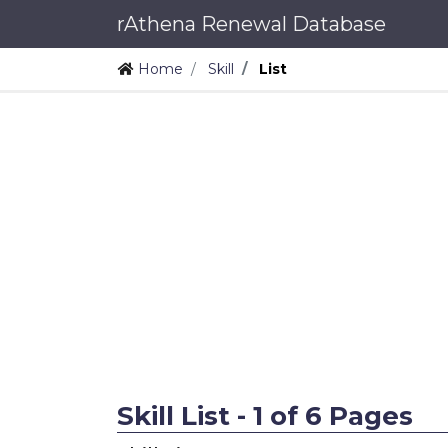
rAthena Renewal Database
Home
Skill
List
Skill List - 1 of 6 Pages