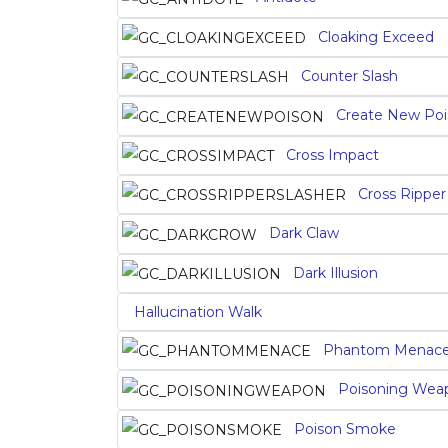
Cloaking Exceed
Counter Slash
Create New Poi
Cross Impact
Cross Ripper
Dark Claw
Dark Illusion
Hallucination Walk
Phantom Menac
Poisoning Wea
Poison Smoke