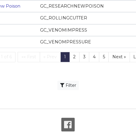
ew Poison
GC_RESEARCHNEWPOISON
GC_ROLLINGCUTTER
GC_VENOMIMPRESS
GC_VENOMPRESSURE
First
(current)
1 of 6
«« First
« Prev
1
2
3
4
5
Next »
L
Filter