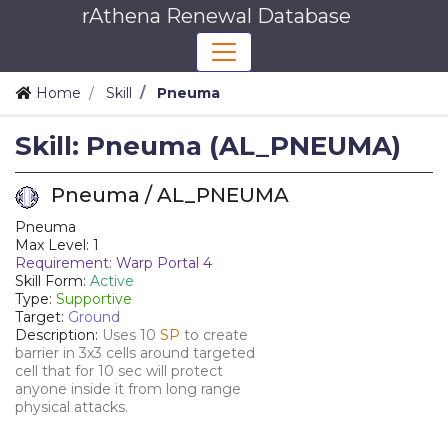
rAthena Renewal Database
Home
Skill
Pneuma
Skill: Pneuma (AL_PNEUMA)
Pneuma / AL_PNEUMA
Pneuma
Max Level: 1
Requirement: Warp Portal 4
Skill Form:
Active
Type:
Supportive
Target:
Ground
Description:
Uses 10
SP
to create
barrier in 3x3 cells around targeted
cell that for 10 sec will protect
anyone inside it from long range
physical attacks.