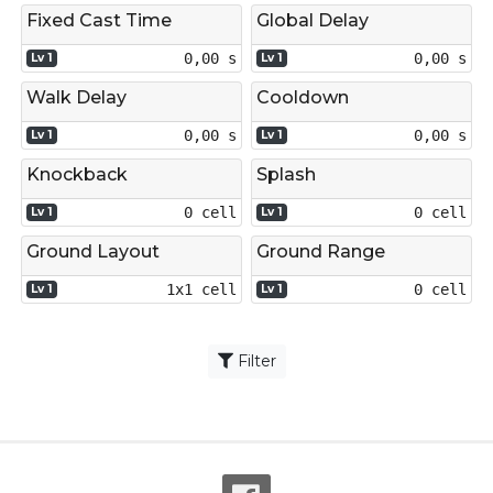
Fixed Cast Time
Global Delay
0,00 s
0,00 s
Lv 1
Lv 1
Walk Delay
Cooldown
0,00 s
0,00 s
Lv 1
Lv 1
Knockback
Splash
0 cell
0 cell
Lv 1
Lv 1
Ground Layout
Ground Range
1x1 cell
0 cell
Lv 1
Lv 1
Filter