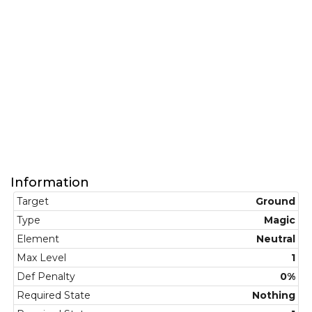
Information
Target
Ground
Type
Magic
Element
Neutral
Max Level
1
Def Penalty
0%
Required State
Nothing