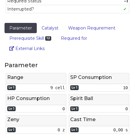
Required Status
-1
Interrupted?
✔
Parameter
Catalyst
Weapon Requirement
Prerequisite Skill
Required for
12
Link
External Links
Parameter
Range
SP Consumption
9 cell
10
Lv 1
Lv 1
HP Consumption
Spirit Ball
0
0
Lv 1
Lv 1
Zeny
Cast Time
0 z
0,00 s
Lv 1
Lv 1