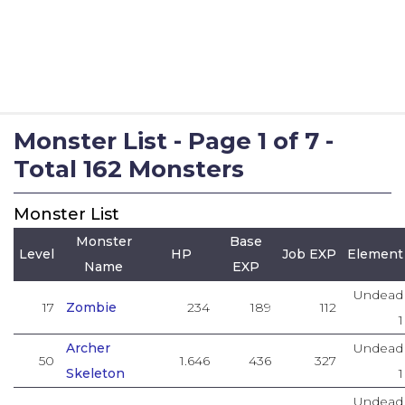
Monster List - Page 1 of 7 -
Total 162 Monsters
Monster List
Monster
Base
Level
HP
Job EXP
Element
Name
EXP
Undead
17
Zombie
234
189
112
1
Archer
Undead
50
1.646
436
327
Skeleton
1
Undead