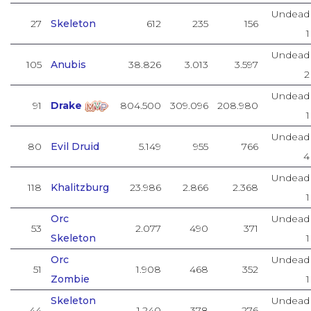
Undead
27
Skeleton
612
235
156
1
Undead
105
Anubis
38.826
3.013
3.597
2
Undead
91
Drake
804.500
309.096
208.980
1
Undead
80
Evil Druid
5.149
955
766
4
Undead
118
Khalitzburg
23.986
2.866
2.368
1
Orc
Undead
53
2.077
490
371
Skeleton
1
Orc
Undead
51
1.908
468
352
Zombie
1
Skeleton
Undead
44
1.240
378
276