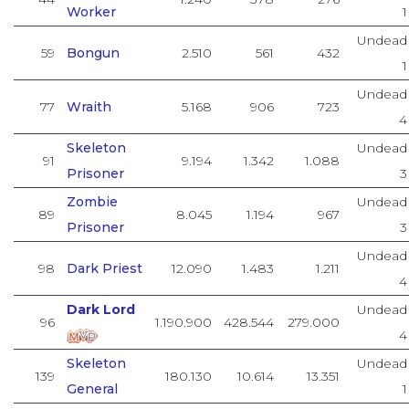
Worker
1
Undead
59
Bongun
2.510
561
432
1
Undead
77
Wraith
5.168
906
723
4
Skeleton
Undead
91
9.194
1.342
1.088
Prisoner
3
Zombie
Undead
89
8.045
1.194
967
Prisoner
3
Undead
98
Dark Priest
12.090
1.483
1.211
4
Dark Lord
Undead
96
1.190.900
428.544
279.000
4
Skeleton
Undead
139
180.130
10.614
13.351
General
1