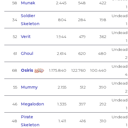
58
Munak
2.445
548
422
1
Soldier
Undead
34
804
284
198
Skeleton
1
Undead
52
Verit
1.944
479
362
1
Undead
61
Ghoul
2.614
620
480
2
Undead
68
Osiris
1.175.840
122.760
100.440
4
Undead
55
Mummy
2.155
512
390
2
Undead
46
Megalodon
1.335
397
292
1
Pirate
Undead
48
1.411
416
310
Skeleton
1