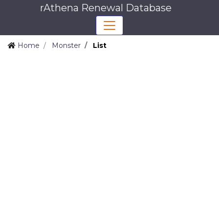
rAthena Renewal Database
Home
Monster
List