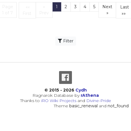
Page
«
1
2
3
4
5
Next
««
Last
(current)
1 of 7
Prev
»
First
»»
First
L
Filter
© 2015 - 2026
Cydh
Ragnarok Database by
rAthena
Thanks to
iRO Wiki Projects
and
Divine-Pride
Theme
basic_renewal
and
not_found