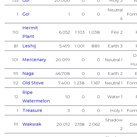
135
Go!
20.000
0
0
Holy 3
A
Neutral
1
Go!
1
0
0
Form
4
Hermit
90
6.052
1.103
1.038
Fire 2
Plant
81
Leshij
5.499
1.001
889
Earth 3
D
101
Mercenary
20.099
0
0
Neutral 1
Hu
99
Naga
46.708
0
0
Earth 2
92
Old Stove
7.400
1.238
1.167
Neutral 1
Form
Ripe
12
10
0
0
Water 1
Watermelon
1
Treasure
3
0
0
Holy 1
Form
Shadow
111
Wakwak
20.012
2.158
2.062
De
2