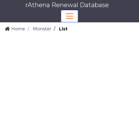
rAthena Renewal Database
Home
Monster
List