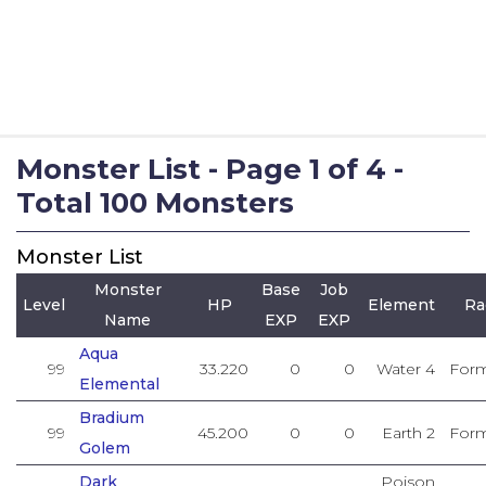
Monster List - Page 1 of 4 -
Total 100 Monsters
Monster List
Monster
Base
Job
Level
HP
Element
Ra
Name
EXP
EXP
Aqua
99
33.220
0
0
Water 4
Form
Elemental
Bradium
99
45.200
0
0
Earth 2
Form
Golem
Dark
Poison