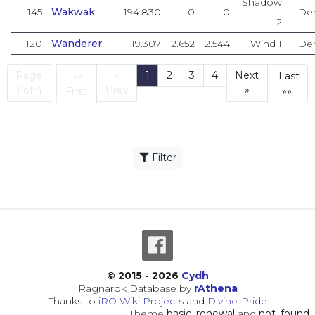
Shadow
145
Wakwak
194.830
0
0
De
2
120
Wanderer
19.307
2.652
2.544
Wind 1
De
Page
«
1
2
3
4
Next
««
Last
(current)
1 of 4
Prev
»
First
»»
First
Las
Filter
© 2015 - 2026
Cydh
Ragnarok Database by
rAthena
Thanks to
iRO Wiki Projects
and
Divine-Pride
Theme
basic_renewal
and
not_found