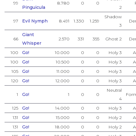
99
8.780
0
0
Pinguicula
2
Shadow
97
Evil Nymph
8.491
1.330
1.259
De
3
Giant
66
2.570
331
355
Ghost 2
De
Whisper
100
Go!
10.000
0
0
Holy 3
A
100
Go!
10.500
0
0
Holy 3
A
105
Go!
11.000
0
0
Holy 3
A
120
Go!
12.000
0
0
Holy 3
A
Neutral
1
Go!
1
0
0
Form
4
125
Go!
14.000
0
0
Holy 3
A
131
Go!
15.000
0
0
Holy 2
A
131
Go!
18.000
0
0
Holy 2
A