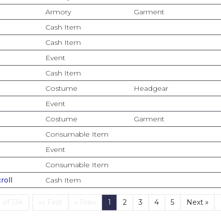
Armory
Garment
Cash Item
Cash Item
Event
Cash Item
Costume
Headgear
Event
Costume
Garment
Consumable Item
Event
Consumable Item
roll
Cash Item
First
(current)
 of 134
«« First
« Prev
1
2
3
4
5
Next »