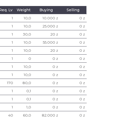
Req. Lv
Weight
Buying
Selling
1
10,0
10.000 z
0 z
1
10,0
25.000 z
0 z
1
30,0
20 z
0 z
1
10,0
55.000 z
0 z
1
10,0
20 z
0 z
1
0
0 z
0 z
1
10,0
0 z
0 z
1
10,0
0 z
0 z
170
80,0
0 z
0 z
1
0,1
0 z
0 z
1
0,1
0 z
0 z
1
1,0
0 z
0 z
40
60,0
82.000 z
0 z