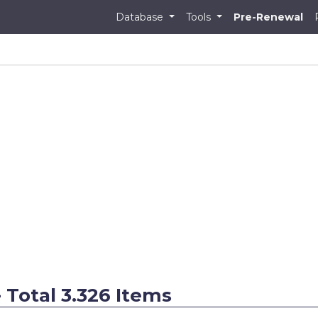
Database
Tools
Pre-Renewal
 - Total 3.326 Items