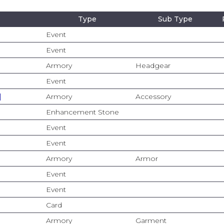
Type
Sub Type
Event
Event
Armory
Headgear
Event
]
Armory
Accessory
Enhancement Stone
Event
Event
Armory
Armor
Event
Event
Card
Armory
Garment