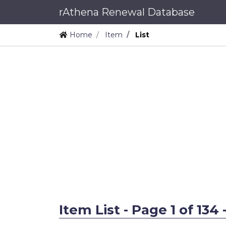
rAthena Renewal Database
Home
Item
List
Item List - Page 1 of 134