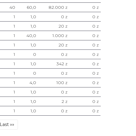
40
60,0
82.000 z
0 z
1
1,0
0 z
0 z
1
1,0
20 z
0 z
1
40,0
1.000 z
0 z
1
1,0
20 z
0 z
1
0
0 z
0 z
1
1,0
342 z
0 z
1
0
0 z
0 z
1
4,0
100 z
0 z
1
1,0
0 z
0 z
1
1,0
2 z
0 z
1
1,0
0 z
0 z
Last
Last »»