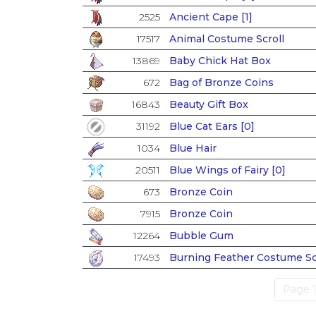
2525
Ancient Cape [1]
17517
Animal Costume Scroll
13869
Baby Chick Hat Box
672
Bag of Bronze Coins
16843
Beauty Gift Box
31192
Blue Cat Ears [0]
1034
Blue Hair
20511
Blue Wings of Fairy [0]
673
Bronze Coin
7915
Bronze Coin
12264
Bubble Gum
17493
Burning Feather Costume Sc
Page 1