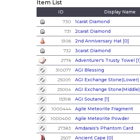
Item List
ID
Display Name
730
1carat Diamond
731
2carat Diamond
5106
2nd Anniversary Hat [0]
732
3carat Diamond
2776
Adventurer's Trusty Towel [1
310077
AGI Blessing
25009
AGI Exchange Stone(Lower)
25004
AGI Exchange Stone(Middle)
15398
AGI Soutane [1]
1000444
Agile Meteorite Fragment
1000400
Agile Meteorite Powder
27383
Amdarais's Phantom Card
2507
Ancient Cape [0]