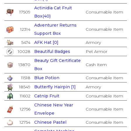
Actinidia Cat Fruit
17509
Consumable Item
Box(40)
Adventurer Returns
12314
Consumable Item
Support Box
5474
AFK Hat [0]
Armory
10028
Beautiful Badges
Pet Armor
Beauty Gift Certificate
13870
Cash Item
Box
11518
Blue Potion
Consumable Item
18549
Butterfly Hairpin [1]
Armory
11602
Catnip Fruit
Consumable Item
Chinese New Year
12756
Consumable Item
Envelope
12754
Chinese Pastel
Consumable Item