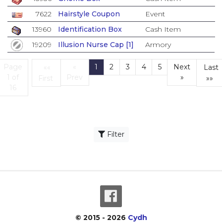
7622
Hairstyle Coupon
Event
13960
Identification Box
Cash Item
19209
Illusion Nurse Cap [1]
Armory
Page
«
1
2
3
4
5
Next
««
Last
(current)
1 of
Prev
»
First
»»
First
L
16
Filter
© 2015 - 2026
Cydh