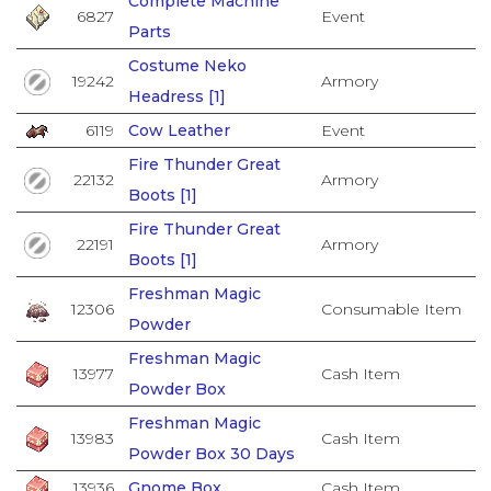
Complete Machine
6827
Event
Parts
Costume Neko
19242
Armory
Headress [1]
6119
Cow Leather
Event
Fire Thunder Great
22132
Armory
Boots [1]
Fire Thunder Great
22191
Armory
Boots [1]
Freshman Magic
12306
Consumable Item
Powder
Freshman Magic
13977
Cash Item
Powder Box
Freshman Magic
13983
Cash Item
Powder Box 30 Days
13936
Gnome Box
Cash Item