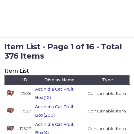
Item List - Page 1 of 16 - Total
376 Items
Item List
ID
Display Name
Type
Actinidia Cat Fruit
17508
Consumable Item
Box(10)
Actinidia Cat Fruit
17527
Consumable Item
Box(200)
Actinidia Cat Fruit
17507
Consumable Item
Box(4)