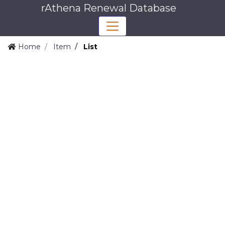
rAthena Renewal Database
Home
Item
List