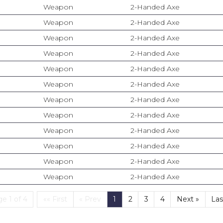
Weapon
2-Handed Axe
Weapon
2-Handed Axe
Weapon
2-Handed Axe
Weapon
2-Handed Axe
Weapon
2-Handed Axe
Weapon
2-Handed Axe
Weapon
2-Handed Axe
Weapon
2-Handed Axe
Weapon
2-Handed Axe
Weapon
2-Handed Axe
Weapon
2-Handed Axe
Weapon
2-Handed Axe
First
(current)
e 1 of 4
«« First
« Prev
1
2
3
4
Next »
Las