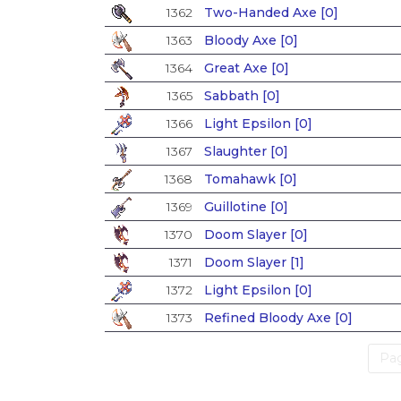
1362
Two-Handed Axe [0]
1363
Bloody Axe [0]
1364
Great Axe [0]
1365
Sabbath [0]
1366
Light Epsilon [0]
1367
Slaughter [0]
1368
Tomahawk [0]
1369
Guillotine [0]
1370
Doom Slayer [0]
1371
Doom Slayer [1]
1372
Light Epsilon [0]
1373
Refined Bloody Axe [0]
Pag