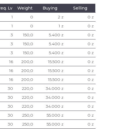
eq. Lv
Weight
Buying
Selling
1
0
2 z
0 z
1
0
1 z
0 z
3
150,0
5.400 z
0 z
3
150,0
5.400 z
0 z
3
150,0
5.400 z
0 z
16
200,0
15.500 z
0 z
16
200,0
15.500 z
0 z
16
200,0
15.500 z
0 z
30
220,0
34.000 z
0 z
30
220,0
34.000 z
0 z
30
220,0
34.000 z
0 z
30
250,0
55.000 z
0 z
30
250,0
55.000 z
0 z