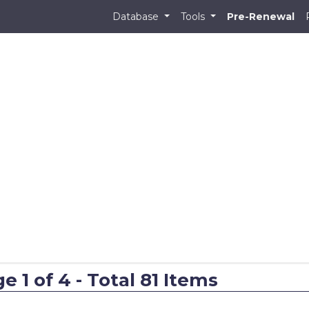
Database
Tools
Pre-Renewal
 1 of 4 - Total 81 Items