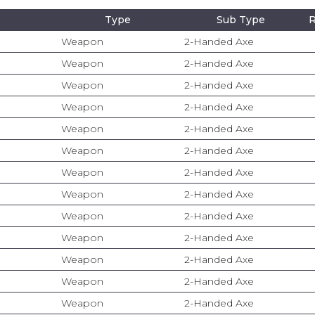
Type
Sub Type
R
Weapon
2-Handed Axe
Weapon
2-Handed Axe
Weapon
2-Handed Axe
Weapon
2-Handed Axe
Weapon
2-Handed Axe
Weapon
2-Handed Axe
Weapon
2-Handed Axe
Weapon
2-Handed Axe
Weapon
2-Handed Axe
Weapon
2-Handed Axe
Weapon
2-Handed Axe
Weapon
2-Handed Axe
Weapon
2-Handed Axe