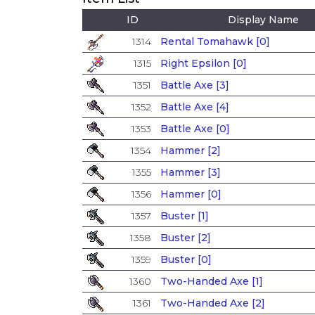
ID
Display Name
1314
Rental Tomahawk [0]
1315
Right Epsilon [0]
1351
Battle Axe [3]
1352
Battle Axe [4]
1353
Battle Axe [0]
1354
Hammer [2]
1355
Hammer [3]
1356
Hammer [0]
1357
Buster [1]
1358
Buster [2]
1359
Buster [0]
1360
Two-Handed Axe [1]
1361
Two-Handed Axe [2]