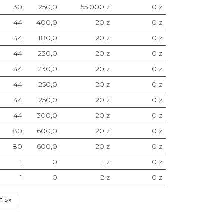
30
250,0
55.000 z
0 z
44
400,0
20 z
0 z
44
180,0
20 z
0 z
44
230,0
20 z
0 z
44
230,0
20 z
0 z
44
250,0
20 z
0 z
44
250,0
20 z
0 z
44
300,0
20 z
0 z
80
600,0
20 z
0 z
80
600,0
20 z
0 z
1
0
1 z
0 z
1
0
2 z
0 z
Last
t »»