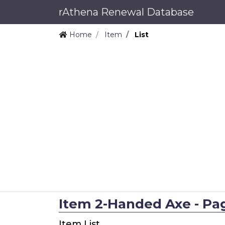
rAthena Renewal Database
Home
Item
List
Item 2-Handed Axe - Page
Item List