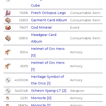
Cube
11538
Fresh Octopus Legs
Consumable Item
12693
Garment Card Album
Consumable Item
7807
God Mineral
Event
Headgear Card
12690
Consumable Item
Album
Helmet of Orc Hero
5094
Armory
[0]
Helmet of Orc Hero
5095
Armory
[1]
Heritage Symbol of
400006
Armory
the Orcs [1]
540048
Ilcheon Ilyang-LT [2]
Weapon
2239
Monocle [0]
Armory
18874
Monocle [1]
Armory