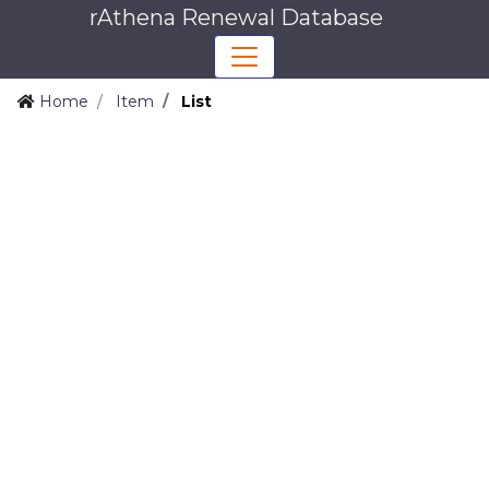
rAthena Renewal Database
Home
Item
List