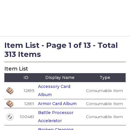
Item List - Page 1 of 13 - Total
313 Items
Item List
ID
Display Name
Type
Accessory Card
12695
Consumable Item
Album
12691
Armor Card Album
Consumable Item
Battle Processor
100481
Consumable Item
Accelerator
Broken Cleaning