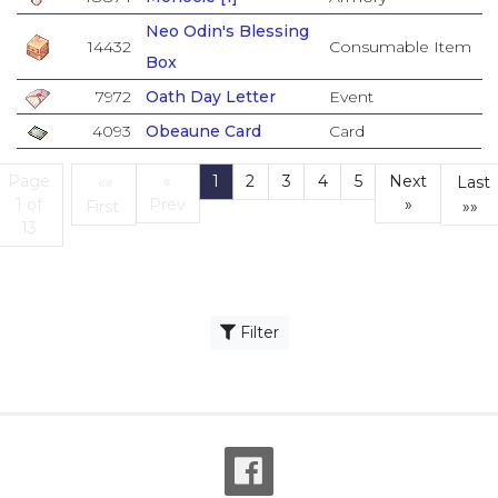
Neo Odin's Blessing
14432
Consumable Item
Box
7972
Oath Day Letter
Event
4093
Obeaune Card
Card
Page
«
1
2
3
4
5
Next
««
Last
(current)
1 of
Prev
»
First
»»
First
L
13
Filter