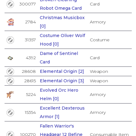
300077
Card
Robot Omega Card
Christmas Musicbox
2784
Armory
[0]
Costume Oliver Wolf
31357
Costume
Hood [0]
Dame of Sentinel
4392
Card
Card
28608
Elemental Origin [2]
Weapon
28615
Elemental Origin [3]
Weapon
Evolved Orc Hero
5224
Armory
Helm [0]
Excellent Dexterous
15354
Armory
Armor [1]
Fallen Warrior's
100270
Headgear 12 Refine
Consumable Item