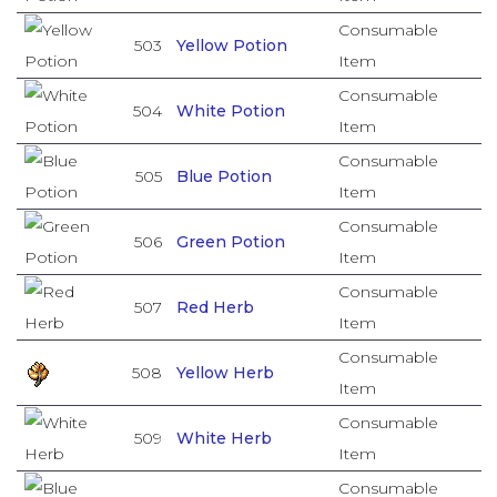
Consumable
503
Yellow Potion
Item
Consumable
504
White Potion
Item
Consumable
505
Blue Potion
Item
Consumable
506
Green Potion
Item
Consumable
507
Red Herb
Item
Consumable
508
Yellow Herb
Item
Consumable
509
White Herb
Item
Consumable