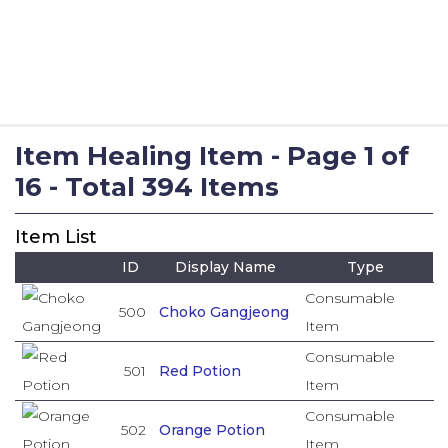
Item Healing Item - Page 1 of
16 - Total 394 Items
Item List
ID
Display Name
Type
Consumable
500
Choko Gangjeong
Item
Consumable
501
Red Potion
Item
Consumable
502
Orange Potion
Item