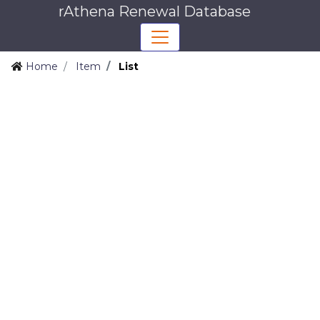
rAthena Renewal Database
Home
Item
List