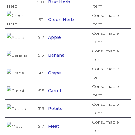
510
Blue Herb
Item
Consumable
511
Green Herb
Item
Consumable
512
Apple
Item
Consumable
513
Banana
Item
Consumable
514
Grape
Item
Consumable
515
Carrot
Item
Consumable
516
Potato
Item
Consumable
517
Meat
Item