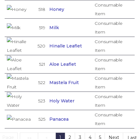
Consumable
518
Honey
Item
Consumable
519
Milk
Item
Consumable
520
Hinalle Leaflet
Item
Consumable
521
Aloe Leaflet
Item
Consumable
522
Mastela Fruit
Item
Consumable
523
Holy Water
Item
Consumable
525
Panacea
Item
Page
«
1
2
3
4
5
Next
««
Last
(current)