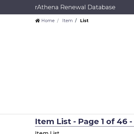
rAthena Renewal Database
Home
Item
List
Item List - Page 1 of 46 -
Item List