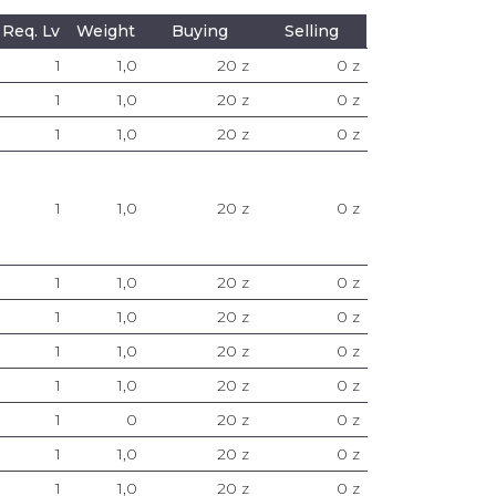
Req. Lv
Weight
Buying
Selling
1
1,0
20 z
0 z
1
1,0
20 z
0 z
1
1,0
20 z
0 z
1
1,0
20 z
0 z
1
1,0
20 z
0 z
1
1,0
20 z
0 z
1
1,0
20 z
0 z
1
1,0
20 z
0 z
1
0
20 z
0 z
1
1,0
20 z
0 z
1
1,0
20 z
0 z