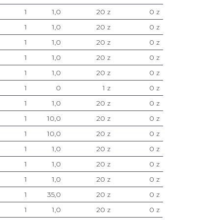
1
1,0
20 z
0 z
1
1,0
20 z
0 z
1
1,0
20 z
0 z
1
1,0
20 z
0 z
1
1,0
20 z
0 z
1
0
1 z
0 z
1
1,0
20 z
0 z
1
10,0
20 z
0 z
1
10,0
20 z
0 z
1
1,0
20 z
0 z
1
1,0
20 z
0 z
1
1,0
20 z
0 z
1
35,0
20 z
0 z
1
1,0
20 z
0 z