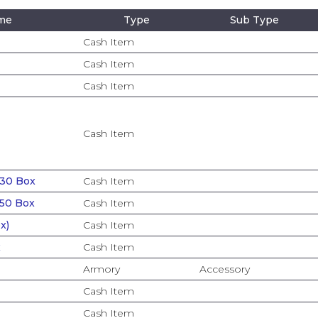
ame
Type
Sub Type
Cash Item
Cash Item
Cash Item
Cash Item
 30 Box
Cash Item
 50 Box
Cash Item
x)
Cash Item
x
Cash Item
Armory
Accessory
Cash Item
Cash Item