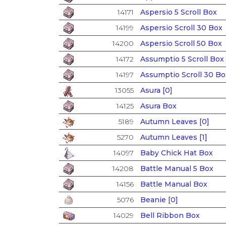
14171
Aspersio 5 Scroll Box
14199
Aspersio Scroll 30 Box
14200
Aspersio Scroll 50 Box
14172
Assumptio 5 Scroll Box
14197
Assumptio Scroll 30 Bo
13055
Asura [0]
14125
Asura Box
5189
Autumn Leaves [0]
5270
Autumn Leaves [1]
14097
Baby Chick Hat Box
14208
Battle Manual 5 Box
14156
Battle Manual Box
5076
Beanie [0]
14029
Bell Ribbon Box