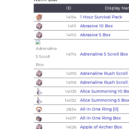
ID
Display N
14154
1 Hour Survival Pack
14111
Abrasive 10 Box
14110
Abrasive 5 Box
14174
Adrenaline 5 Scroll Box
14195
Adrenaline Rush Scroll
14196
Adrenaline Rush Scroll
14035
Alice Summoning 10 Bo
14032
Alice Summoning 5 Bo
2834
All In One Ring [0]
14017
All In One Ring Box
14126
Apple of Archer Box