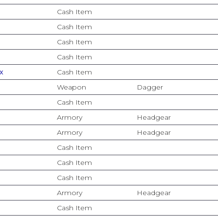
Cash Item
Cash Item
Cash Item
Cash Item
x
Cash Item
Weapon
Dagger
Cash Item
Armory
Headgear
Armory
Headgear
Cash Item
Cash Item
Cash Item
Armory
Headgear
Cash Item