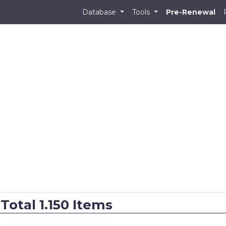
Database
Tools
Pre-Renewal
 Total 1.150 Items