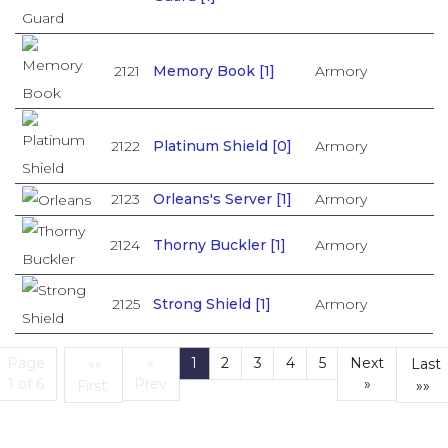
2121
Memory Book [1]
Armory
2122
Platinum Shield [0]
Armory
2123
Orleans's Server [1]
Armory
2124
Thorny Buckler [1]
Armory
2125
Strong Shield [1]
Armory
Page
«
1
2
3
4
5
Next
««
Last
(current)
1 of 6
Prev
»
First
»»
First
L