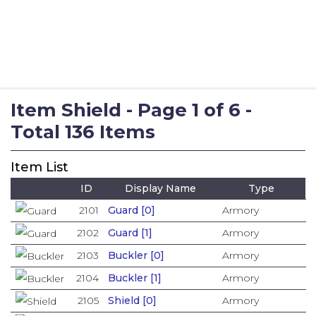
Item Shield - Page 1 of 6 -
Total 136 Items
Item List
ID
Display Name
Type
2101
Guard [0]
Armory
2102
Guard [1]
Armory
2103
Buckler [0]
Armory
2104
Buckler [1]
Armory
2105
Shield [0]
Armory