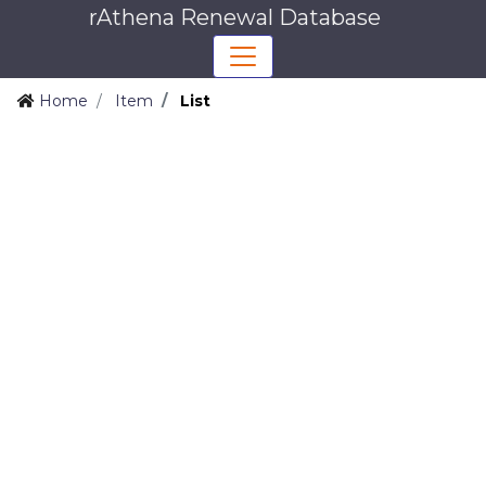
rAthena Renewal Database
Home
Item
List