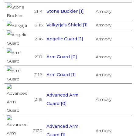
2114
Stone Buckler [1]
Armory
2115
Valkyrja's Shield [1]
Armory
2116
Angelic Guard [1]
Armory
2117
Arm Guard [0]
Armory
2118
Arm Guard [1]
Armory
Advanced Arm
2119
Armory
Guard [0]
Advanced Arm
2120
Armory
Guard [1]