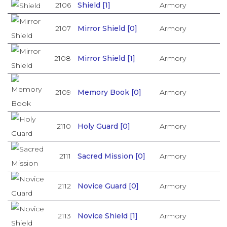
2106
Shield [1]
Armory
2107
Mirror Shield [0]
Armory
2108
Mirror Shield [1]
Armory
2109
Memory Book [0]
Armory
2110
Holy Guard [0]
Armory
2111
Sacred Mission [0]
Armory
2112
Novice Guard [0]
Armory
2113
Novice Shield [1]
Armory