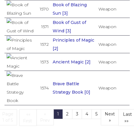
Book of Blazing
1570
Weapon
Sun [3]
Book of Gust of
1571
Weapon
Wind [3]
Principles of Magic
1572
Weapon
[2]
1573
Ancient Magic [2]
Weapon
Brave Battle
1574
Weapon
Strategy Book [0]
Page
«
1
2
3
4
5
Next
««
Last
(current)
1 of 5
Prev
»
First
»»
First
L