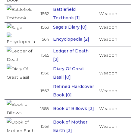
Battlefield
1562
Weapon
Textbook [1]
1563
Sage's Diary [0]
Weapon
1564
Encyclopedia [2]
Weapon
Ledger of Death
1565
Weapon
[2]
Diary Of Great
1566
Weapon
Basil [0]
Refined Hardcover
1567
Weapon
Book [0]
1568
Book of Billows [3]
Weapon
Book of Mother
1569
Weapon
Earth [3]