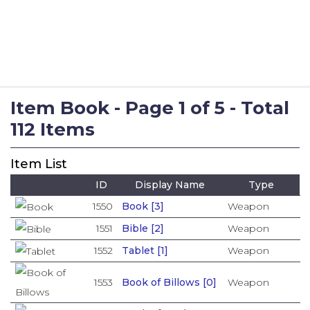
Item Book - Page 1 of 5 - Total
112 Items
Item List
ID
Display Name
Type
1550
Book [3]
Weapon
1551
Bible [2]
Weapon
1552
Tablet [1]
Weapon
1553
Book of Billows [0]
Weapon