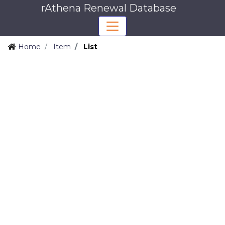
rAthena Renewal Database
Home
Item
List