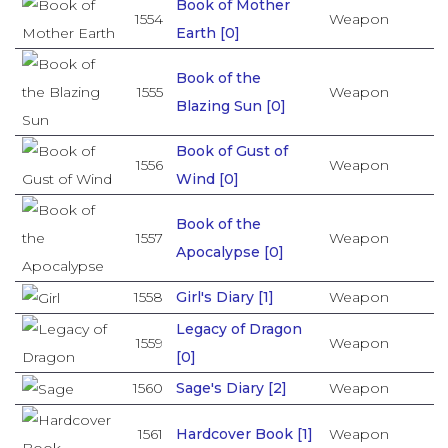
Book of Mother
1554
Weapon
Earth [0]
Book of the
1555
Weapon
Blazing Sun [0]
Book of Gust of
1556
Weapon
Wind [0]
Book of the
1557
Weapon
Apocalypse [0]
1558
Girl's Diary [1]
Weapon
Legacy of Dragon
1559
Weapon
[0]
1560
Sage's Diary [2]
Weapon
1561
Hardcover Book [1]
Weapon