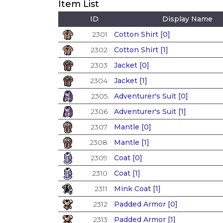
Item List
ID
Display Name
2301
Cotton Shirt [0]
2302
Cotton Shirt [1]
2303
Jacket [0]
2304
Jacket [1]
2305
Adventurer's Suit [0]
2306
Adventurer's Suit [1]
2307
Mantle [0]
2308
Mantle [1]
2309
Coat [0]
2310
Coat [1]
2311
Mink Coat [1]
2312
Padded Armor [0]
2313
Padded Armor [1]