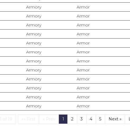
Armory
Armor
Armory
Armor
Armory
Armor
Armory
Armor
Armory
Armor
Armory
Armor
Armory
Armor
Armory
Armor
Armory
Armor
Armory
Armor
Armory
Armor
Armory
Armor
First
(current)
 of 19
«« First
« Prev
1
2
3
4
5
Next »