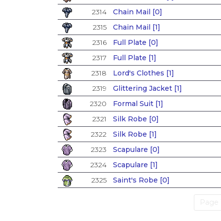
2314
Chain Mail [0]
2315
Chain Mail [1]
2316
Full Plate [0]
2317
Full Plate [1]
2318
Lord's Clothes [1]
2319
Glittering Jacket [1]
2320
Formal Suit [1]
2321
Silk Robe [0]
2322
Silk Robe [1]
2323
Scapulare [0]
2324
Scapulare [1]
2325
Saint's Robe [0]
Page 1