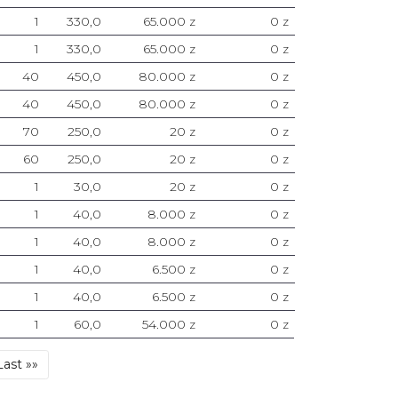
1
330,0
65.000 z
0 z
1
330,0
65.000 z
0 z
40
450,0
80.000 z
0 z
40
450,0
80.000 z
0 z
70
250,0
20 z
0 z
60
250,0
20 z
0 z
1
30,0
20 z
0 z
1
40,0
8.000 z
0 z
1
40,0
8.000 z
0 z
1
40,0
6.500 z
0 z
1
40,0
6.500 z
0 z
1
60,0
54.000 z
0 z
Last
Last »»