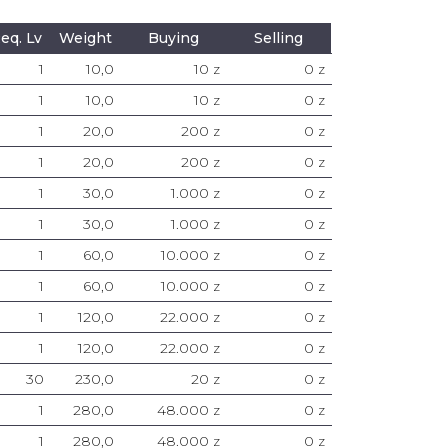
eq. Lv
Weight
Buying
Selling
1
10,0
10 z
0 z
1
10,0
10 z
0 z
1
20,0
200 z
0 z
1
20,0
200 z
0 z
1
30,0
1.000 z
0 z
1
30,0
1.000 z
0 z
1
60,0
10.000 z
0 z
1
60,0
10.000 z
0 z
1
120,0
22.000 z
0 z
1
120,0
22.000 z
0 z
30
230,0
20 z
0 z
1
280,0
48.000 z
0 z
1
280,0
48.000 z
0 z