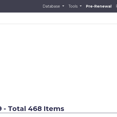
Database
Tools
Pre-Renewal
9 - Total 468 Items