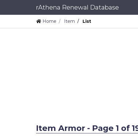
rAthena Renewal Database
Home
Item
List
Item Armor - Page 1 of 1