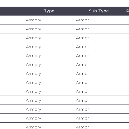
Type
Sub Type
R
Armory
Armor
Armory
Armor
Armory
Armor
Armory
Armor
Armory
Armor
Armory
Armor
Armory
Armor
Armory
Armor
Armory
Armor
Armory
Armor
Armory
Armor
Armory
Armor
Armory
Armor