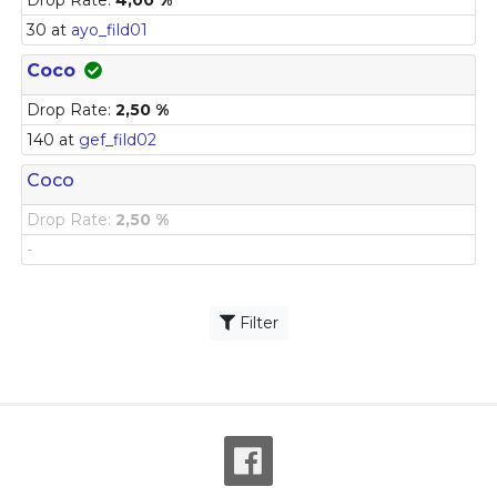
30 at
ayo_fild01
Coco
Drop Rate:
2,50 %
140 at
gef_fild02
Coco
Drop Rate:
2,50 %
-
Filter