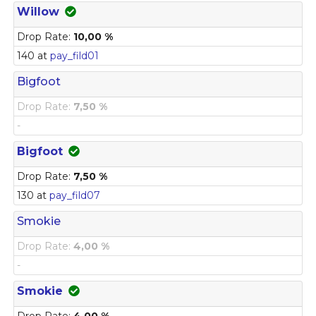
Willow
Drop Rate:
10,00 %
140 at
pay_fild01
Bigfoot
Drop Rate:
7,50 %
-
Bigfoot
Drop Rate:
7,50 %
130 at
pay_fild07
Smokie
Drop Rate:
4,00 %
-
Smokie
Drop Rate:
4,00 %