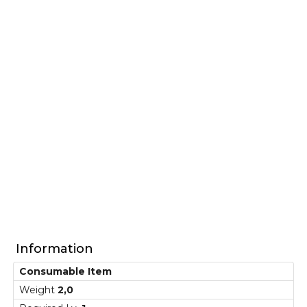
Information
Consumable Item
Weight
2,0