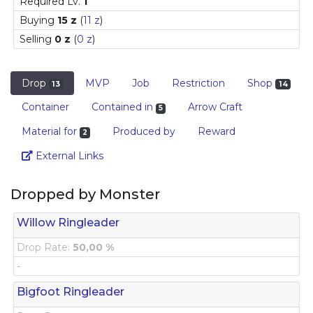
Required Lv.
1
Buying
15 z
(
11 z
)
Selling
0 z
(
0 z
)
Drop
MVP
Job
Restriction
Shop
13
14
Container
Contained in
Arrow Craft
5
Material for
Produced by
Reward
2
Link
External Links
Dropped by Monster
Willow Ringleader
Drop Rate:
50,00 %
-
Bigfoot Ringleader