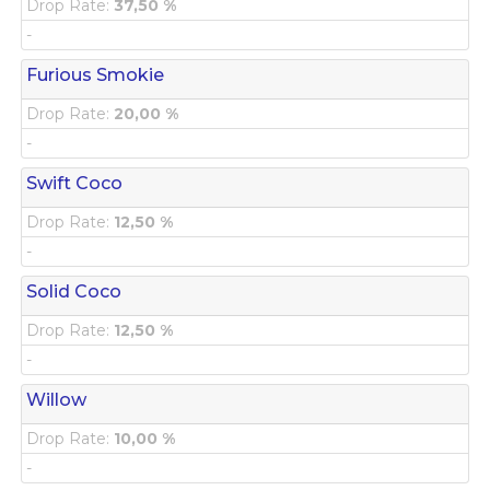
Drop Rate:
37,50 %
-
Furious Smokie
Drop Rate:
20,00 %
-
Swift Coco
Drop Rate:
12,50 %
-
Solid Coco
Drop Rate:
12,50 %
-
Willow
Drop Rate:
10,00 %
-