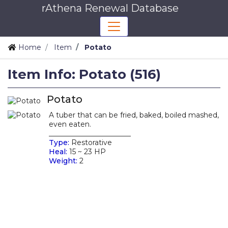
rAthena Renewal Database
Home
Item
Potato
Item Info: Potato (516)
Potato
A tuber that can be fried, baked, boiled mashed,
even eaten.
_______________________
Type:
Restorative
Heal:
15 ~ 23 HP
Weight:
2