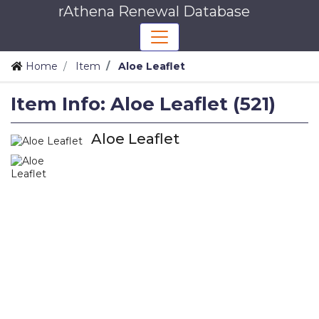
rAthena Renewal Database
Home
Item
Aloe Leaflet
Item Info: Aloe Leaflet (521)
Aloe Leaflet