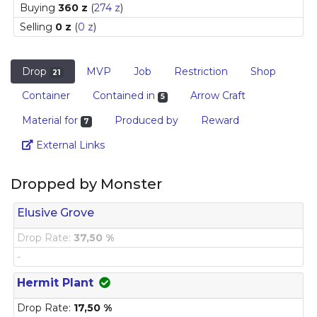
Buying
360 z
(
274 z
)
Selling
0 z
(
0 z
)
Drop
MVP
Job
Restriction
Shop
21
Container
Contained in
Arrow Craft
5
Material for
Produced by
Reward
7
Link
External Links
Dropped by Monster
Elusive Grove
Drop Rate:
37,50 %
-
Hermit Plant
Drop Rate:
17,50 %