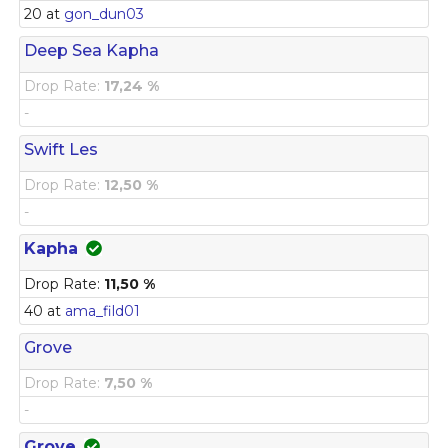
20 at
gon_dun03
Deep Sea Kapha
Drop Rate:
17,24 %
-
Swift Les
Drop Rate:
12,50 %
-
Kapha
Drop Rate:
11,50 %
40 at
ama_fild01
Grove
Drop Rate:
7,50 %
-
Grove