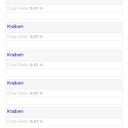
Drop Rate:
0,01 %
-
Kraben
Drop Rate:
0,01 %
-
Kraben
Drop Rate:
0,01 %
-
Kraben
Drop Rate:
0,01 %
-
Kraben
Drop Rate:
0,01 %