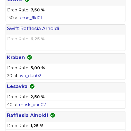
Drop Rate:
7,50 %
150 at
cmd_fild01
Swift Rafflesia Arnoldi
Drop Rate:
6,25 %
-
Kraben
Drop Rate:
5,00 %
20 at
ayo_dun02
Lesavka
Drop Rate:
2,50 %
40 at
mosk_dun02
Rafflesia Alnoldi
Drop Rate:
1,25 %