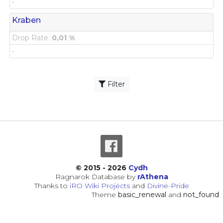
-
Kraben
Drop Rate:
0,01 %
-
Filter
© 2015 - 2026
Cydh
Ragnarok Database by
rAthena
Thanks to
iRO Wiki Projects
and
Divine-Pride
Theme
basic_renewal
and
not_found