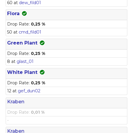
60 at
dew_fild01
Flora
Drop Rate:
0,25 %
50 at
cmd_fild01
Green Plant
Drop Rate:
0,25 %
8 at
glast_01
White Plant
Drop Rate:
0,25 %
12 at
gef_dun02
Kraben
Drop Rate:
0,01 %
-
Kraben