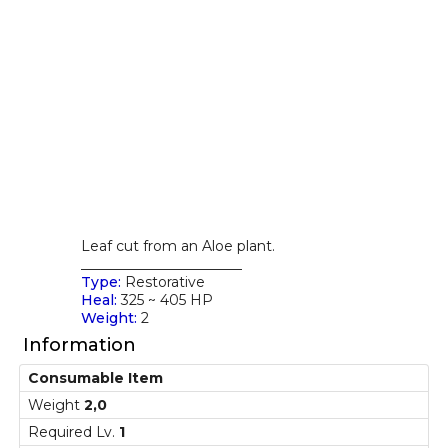
Leaf cut from an Aloe plant.
_______________________
Type:
Restorative
Heal:
325 ~ 405 HP
Weight:
2
Information
Consumable Item
Weight
2,0
Required Lv.
1