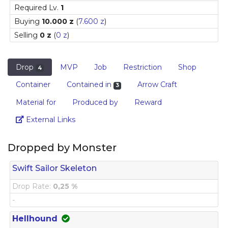
Required Lv.
1
Buying
10.000 z
(
7.600 z
)
Selling
0 z
(
0 z
)
Drop
MVP
Job
Restriction
Shop
4
Container
Contained in
Arrow Craft
3
Material for
Produced by
Reward
Link
External Links
Dropped by Monster
Swift Sailor Skeleton
Drop Rate:
0,25 %
-
Hellhound