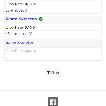
Drop Rate:
0,10 %
25 at
abbey01
Pirate Skeleton
Drop Rate:
0,10 %
43 at
treasure01
Sailor Skeleton
Drop Rate:
0,05 %
-
Filter