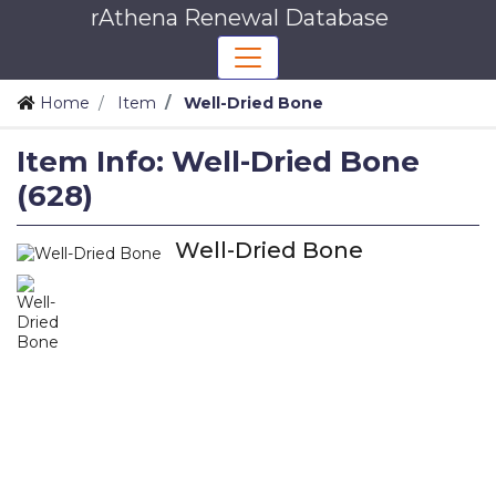
rAthena Renewal Database
Home
Item
Well-Dried Bone
Item Info: Well-Dried Bone
(628)
Well-Dried Bone