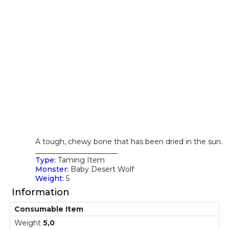
A tough, chewy bone that has been dried in the sun.
_______________________
Type:
Taming Item
Monster:
Baby Desert Wolf
Weight:
5
Information
Consumable Item
Weight
5,0