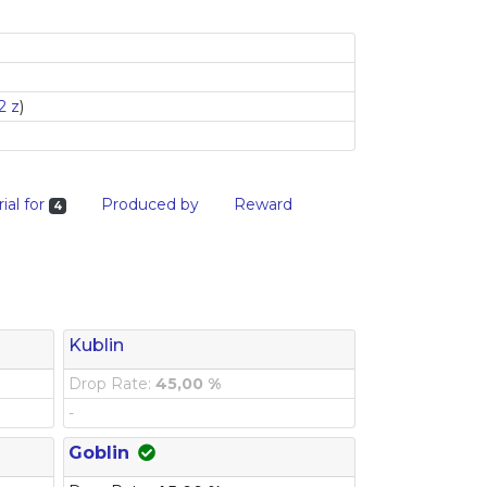
2 z
)
ial for
Produced by
Reward
4
Kublin
Drop Rate:
45,00 %
-
Goblin