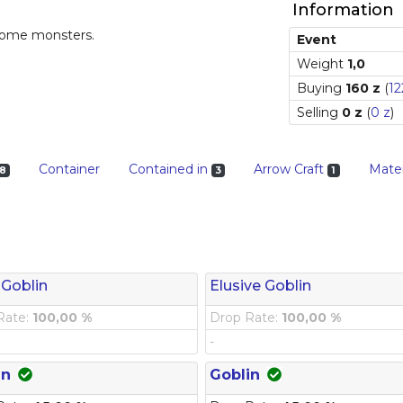
Information
 some monsters.
Event
Weight
1,0
Buying
160 z
(
12
Selling
0 z
(
0 z
)
Container
Contained in
Arrow Craft
Mater
8
3
1
 Goblin
Elusive Goblin
Rate:
100,00 %
Drop Rate:
100,00 %
-
in
Goblin