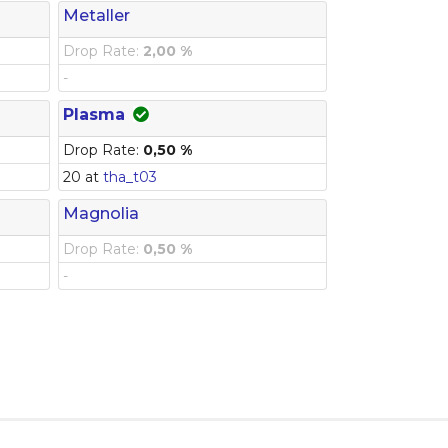
Metaller
Drop Rate:
2,00 %
-
Plasma
Drop Rate:
0,50 %
20 at
tha_t03
Magnolia
Drop Rate:
0,50 %
-