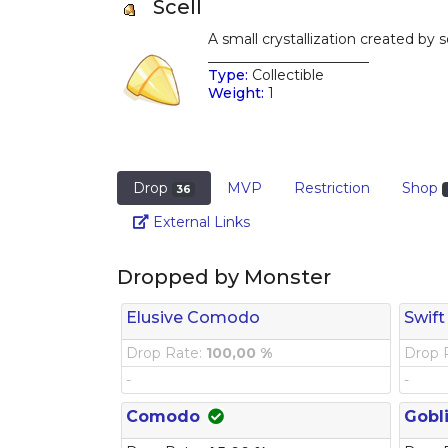
Scell
A small crystallization created by
_______________________
Type:
Collectible
Weight:
1
Drop
MVP
Restriction
Shop
36
Link
External Links
Dropped by Monster
Elusive Comodo
Swift
Drop Rate:
100,00 %
Drop 
-
-
Comodo
Gobl