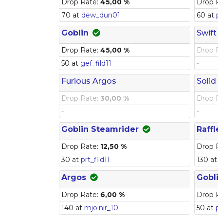
Drop Rate:
45,00 %
Drop 
70 at
dew_dun01
60 at
Goblin
Swift
Drop Rate:
45,00 %
Drop 
50 at
gef_fild11
-
Furious Argos
Solid
Drop Rate:
30,00 %
Drop 
-
-
Goblin Steamrider
Raffl
Drop Rate:
12,50 %
Drop 
30 at
prt_fild11
130 a
Argos
Gobl
Drop Rate:
6,00 %
Drop 
140 at
mjolnir_10
50 at