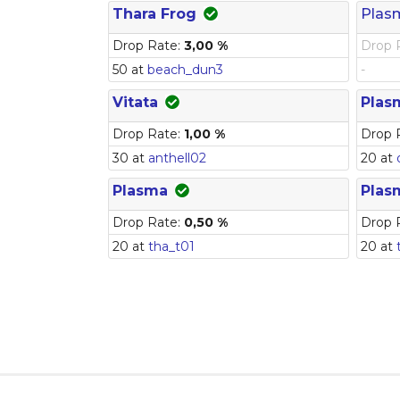
Thara Frog
Plas
Drop Rate:
3,00 %
Drop 
50 at
beach_dun3
-
Vitata
Plas
Drop Rate:
1,00 %
Drop 
30 at
anthell02
20 at
Plasma
Plas
Drop Rate:
0,50 %
Drop 
20 at
tha_t01
20 at