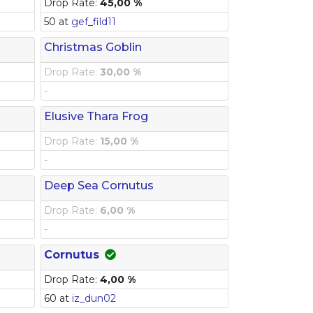
Drop Rate:
45,00 %
50 at
gef_fild11
Christmas Goblin
Drop Rate:
30,00 %
-
Elusive Thara Frog
Drop Rate:
15,00 %
-
Deep Sea Cornutus
Drop Rate:
6,00 %
-
Cornutus
Drop Rate:
4,00 %
60 at
iz_dun02