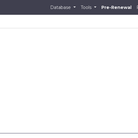
Database
Tools
Pre-Renewal