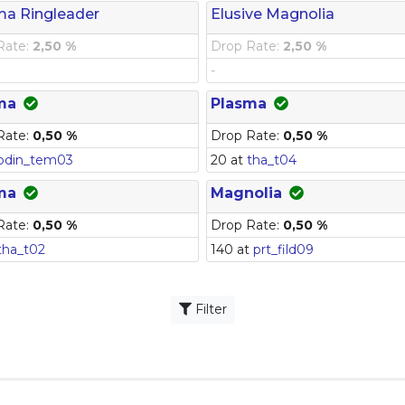
ma Ringleader
Elusive Magnolia
Rate:
2,50 %
Drop Rate:
2,50 %
-
ma
Plasma
Rate:
0,50 %
Drop Rate:
0,50 %
odin_tem03
20 at
tha_t04
ma
Magnolia
Rate:
0,50 %
Drop Rate:
0,50 %
tha_t02
140 at
prt_fild09
Filter