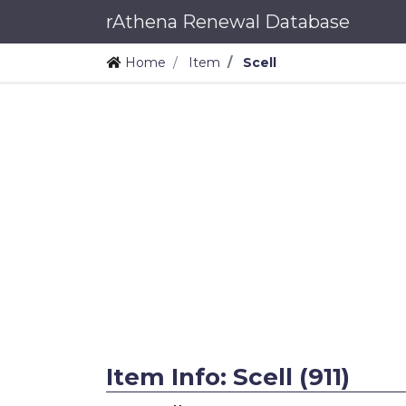
rAthena Renewal Database
Home
Item
Scell
Item Info: Scell (911)