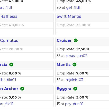
Rate:
45,00 %
Drop Rate:
45,00 %
prt_fild11
50 at
gef_fild11
 Rafflesia
Swift Mantis
Rate:
40,00 %
Drop Rate:
35,00 %
-
 Cornutus
Cruiser
Rate:
20,00 %
Drop Rate:
17,50 %
35 at
xmas_dun02
esia
Mantis
Rate:
8,00 %
Drop Rate:
7,00 %
t
lhz_fild01
35 at
mjolnir_03
in Archer
Eggyra
Rate:
5,00 %
Drop Rate:
5,00 %
prt_fild11
15 at
pay_dun01